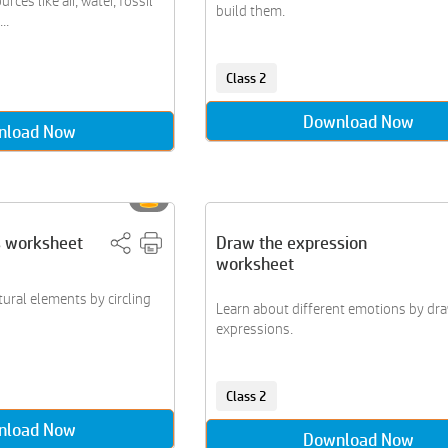
rces like air, water, fossil
build them.
..
Class 2
Download Now
nload Now
s worksheet
Draw the expression
worksheet
tural elements by circling
Learn about different emotions by dr
expressions.
Class 2
nload Now
Download Now