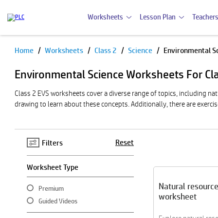
Worksheets
Lesson Plan
Teachers
Home
Worksheets
Class 2
Science
Environmental S
Pause
Environmental Science Worksheets For Cl
Class 2 EVS worksheets cover a diverse range of topics, including na
drawing to learn about these concepts. Additionally, there are exercis
Reset
Filters
Worksheet Type
Natural resourc
Premium
worksheet
Guided Videos