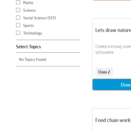
Maths
Science
Social Science (SST)
Sports
Lets draw natur
Technology
Select Topics
Create a snowy scen
silhouette.
No Topics Found
Class 2
Dow
Food chain work