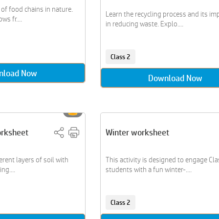
of food chains in nature.
Learn the recycling process and its i
s fr....
in reducing waste. Explo....
Class 2
nload Now
Download Now
orksheet
Winter worksheet
erent layers of soil with
This activity is designed to engage Cla
ng....
students with a fun winter-....
Class 2