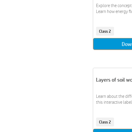
Explore the concept 
Learn how energy flow
Class 2
Dow
Layers of soil w
Learn about the diff
this interactive labeli
Class 2