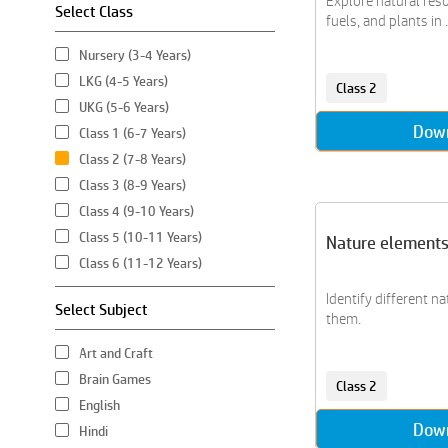
Explore natural resou
Select Class
fuels, and plants in ..
Nursery (3-4 Years)
LKG (4-5 Years)
Class 2
UKG (5-6 Years)
Dow
Class 1 (6-7 Years)
Class 2 (7-8 Years)
Class 3 (8-9 Years)
Class 4 (9-10 Years)
Class 5 (10-11 Years)
Nature element
Class 6 (11-12 Years)
Identify different na
Select Subject
them.
Art and Craft
Brain Games
Class 2
English
Dow
Hindi