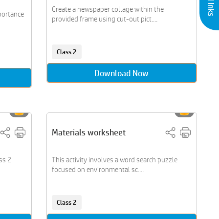
Create a newspaper collage within the
mportance
provided frame using cut-out pict....
Class 2
Download Now
Materials worksheet
ss 2
This activity involves a word search puzzle
focused on environmental sc....
Class 2