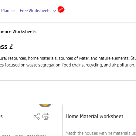
 Plan
Free Worksheets
cience Worksheets
ass 2
tural resources, home materials, sources of water, and nature elements. St
es focused on waste segregation, food chains, recycling, and air pollution.
es
Home Material worksheet
Match the houses with he materials us