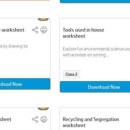
e worksheet
Tools used in house
worksheet
e by drawing its
Explore fun environmental science w
with activities on sorting....
Class 2
nload Now
Download Now
sheet
Recycling and Segregation
worksheet