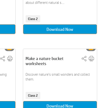
about different natural s....
Class 2
Download Now
Make a nature bucket
worksheets
awing
Discover nature's small wonders and collect
them.
Class 2
Download Now