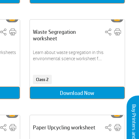
Waste Segregation
worksheet
orksheets
Learn about waste segregation in this
environmental science worksheet f....
Class 2
Download Now
Buy Printers and Inks
Paper Upcycling worksheet