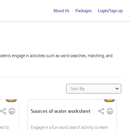
About Us
Packages
Login/Sign up
udents engage in activities such as word searches, matching, and
Sources of water worksheet
ed to
Engage in a fun word search activity to learn