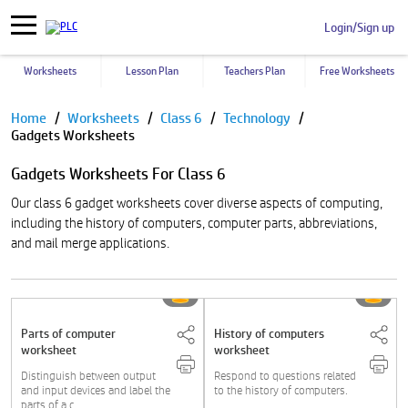
Login/Sign up
Worksheets
Lesson Plan
Teachers Plan
Free Worksheets
Pause
Home
Worksheets
Class 6
Technology
Gadgets Worksheets
Gadgets Worksheets For Class 6
Our class 6 gadget worksheets cover diverse aspects of computing,
including the history of computers, computer parts, abbreviations,
and mail merge applications.
Parts of computer
History of computers
worksheet
worksheet
Distinguish between output
Respond to questions related
and input devices and label the
to the history of computers.
parts of a c....