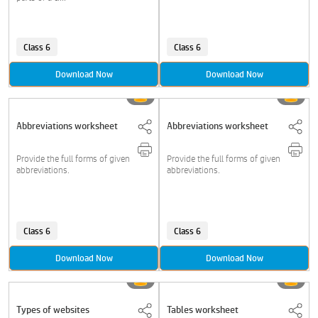
Class 6
Class 6
Download Now
Download Now
Abbreviations worksheet
Abbreviations worksheet
Provide the full forms of given
Provide the full forms of given
abbreviations.
abbreviations.
Class 6
Class 6
Download Now
Download Now
Types of websites
Tables worksheet