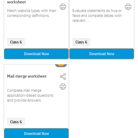
worksheet
Match website types with their
Evaluate statements as true or
corresponding definitions.
false and complete tables with
relevant ....
Class 6
Class 6
Download Now
Download Now
Mail merge worksheet
Complete mail merge
application-based questions
and provide answers.
Class 6
Download Now