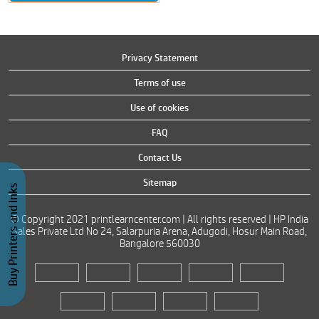
Privacy Statement
Terms of use
Use of cookies
FAQ
Contact Us
Sitemap
Buy Printers and Inks
© Copyright 2021 printlearncenter.com | All rights reserved | HP India
Sales Private Ltd No 24, Salarpuria Arena, Adugodi, Hosur Main Road,
Bangalore 560030