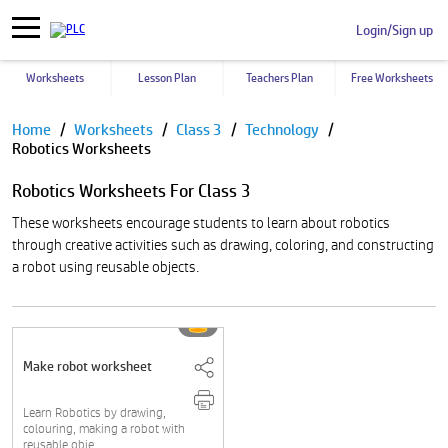
Login/Sign up
Worksheets
Lesson Plan
Teachers Plan
Free Worksheets
Pause
Home
Worksheets
Class 3
Technology
Robotics Worksheets
Robotics Worksheets For Class 3
These worksheets encourage students to learn about robotics
through creative activities such as drawing, coloring, and constructing
a robot using reusable objects.
Make robot worksheet
Learn Robotics by drawing,
colouring, making a robot with
reusable obje....