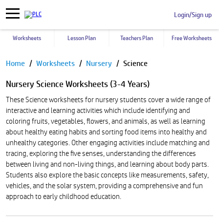
Login/Sign up
Worksheets
Lesson Plan
Teachers Plan
Free Worksheets
Pause
Home
Worksheets
Nursery
Science
Nursery Science Worksheets (3-4 Years)
These Science worksheets for nursery students cover a wide range of
interactive and learning activities which include identifying and
coloring fruits, vegetables, flowers, and animals, as well as learning
about healthy eating habits and sorting food items into healthy and
unhealthy categories. Other engaging activities include matching and
tracing, exploring the five senses, understanding the differences
between living and non-living things, and learning about body parts.
Students also explore the basic concepts like measurements, safety,
vehicles, and the solar system, providing a comprehensive and fun
approach to early childhood education.