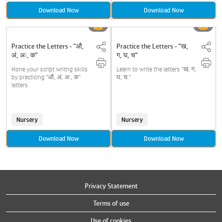
Download Now
Download Now
Practice the Letters - "औ,
Practice the Letters - "ख,
अं, अः, क"
ग, घ, च"
Hone your script writng skills
Learn to write the letters "ख, ग,
by practicing "औ, अं, अः, क"
घ, च."
letters.
Nursery
Nursery
Download Now
Download Now
Privacy Statement
Terms of use
Use of cookies