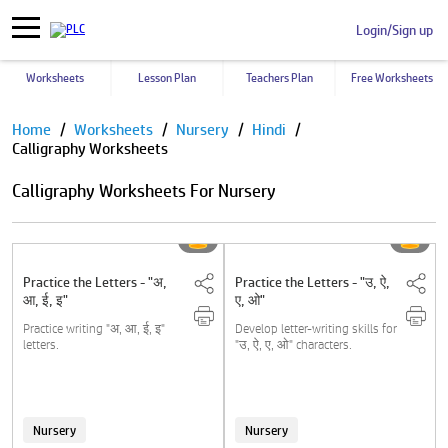
Login/Sign up
Worksheets
Lesson Plan
Teachers Plan
Free Worksheets
Pause
Home
Worksheets
Nursery
Hindi
Calligraphy Worksheets
Calligraphy Worksheets For Nursery
Practice the Letters - "अ,
Practice the Letters - "उ, ऐ,
आ, ई, इ"
ए, ओ"
Practice writing "अ, आ, ई, इ"
Develop letter-writing skills for
letters.
"उ, ऐ, ए, ओ" characters.
Nursery
Nursery