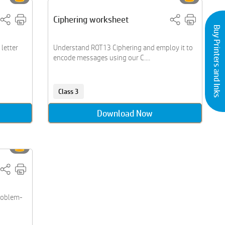
Ciphering worksheet
Buy Printers and Inks
letter
Understand ROT13 Ciphering and employ it to
encode messages using our C....
Class 3
Download Now
roblem-