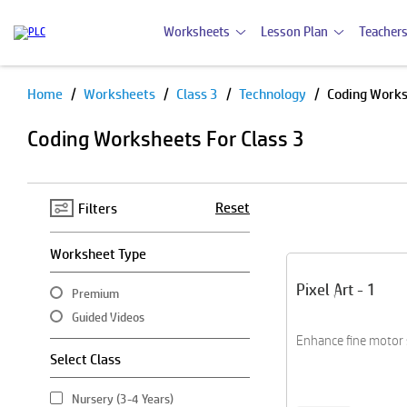
Worksheets
Lesson Plan
Teachers
Home
Worksheets
Class 3
Technology
Coding Work
Pause
Coding Worksheets For Class 3
Reset
Filters
Worksheet Type
Pixel Art - 1
Premium
Guided Videos
Enhance fine motor sk
Select Class
Nursery (3-4 Years)