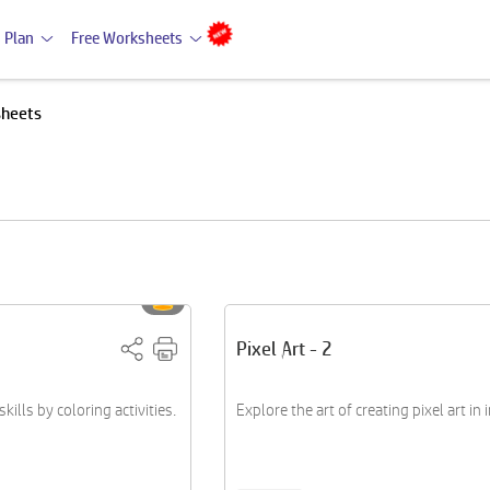
 Plan
Free Worksheets
sheets
Pixel Art - 2
ills by coloring activities.
Explore the art of creating pixel art in