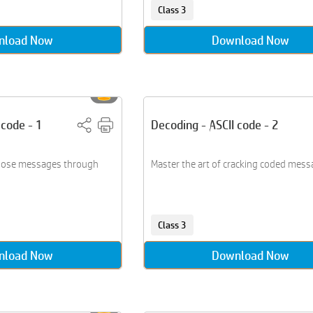
Class 3
nload Now
Download Now
 code - 1
Decoding - ASCII code - 2
ose messages through
Master the art of cracking coded mess
Class 3
nload Now
Download Now