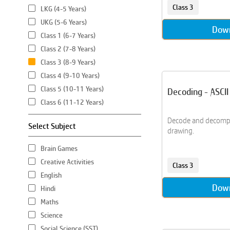
Class 3
LKG (4-5 Years)
UKG (5-6 Years)
Dow
Class 1 (6-7 Years)
Class 2 (7-8 Years)
Class 3 (8-9 Years)
Class 4 (9-10 Years)
Class 5 (10-11 Years)
Decoding - ASCII
Class 6 (11-12 Years)
Decode and decomp
Select Subject
drawing.
Brain Games
Creative Activities
Class 3
English
Dow
Hindi
Maths
Science
Social Science (SST)