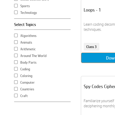
Sports
Loops - 1
Technology
Select Topics
Learn coding decom
techniques.
Algorithms
Animals
Class 3
Arithmetic
Around The World
Dow
Body Parts
Coding
Coloring
Computer
Spy Codes Ciphe
Countries
Craft
Familiarize yourself
Creative Writing
deciphering monthly 
Crossword