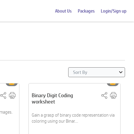
About Us
Packages
Login/Sign up
Binary Digit Coding
worksheet
 images.
Gain a grasp of binary code representation via
coloring using our Binar....