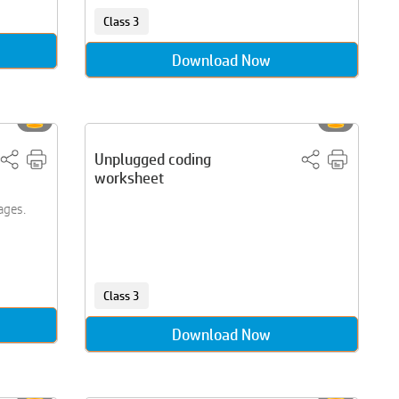
Class 3
Download Now
Unplugged coding
worksheet
ages.
Class 3
Download Now