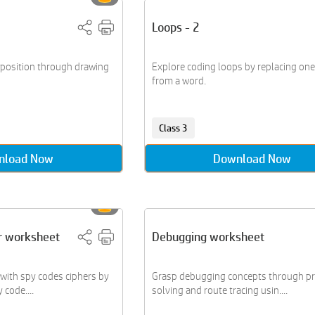
Loops - 2
position through drawing
Explore coding loops by replacing one 
from a word.
Class 3
nload Now
Download Now
r worksheet
Debugging worksheet
 with spy codes ciphers by
Grasp debugging concepts through p
code....
solving and route tracing usin....