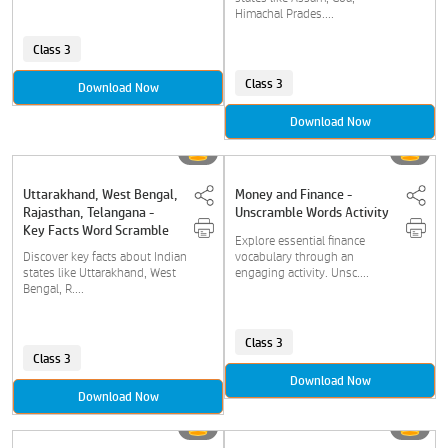
Himachal Prades....
Class 3
Class 3
Download Now
Download Now
Uttarakhand, West Bengal,
Money and Finance -
Rajasthan, Telangana -
Unscramble Words Activity
Key Facts Word Scramble
Explore essential finance
Discover key facts about Indian
vocabulary through an
states like Uttarakhand, West
engaging activity. Unsc....
Bengal, R....
Class 3
Class 3
Download Now
Download Now