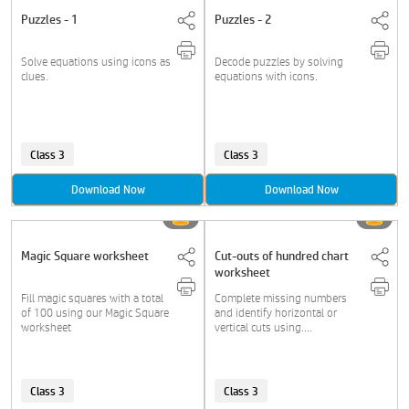
Puzzles - 1
Puzzles - 2
Solve equations using icons as
Decode puzzles by solving
clues.
equations with icons.
Class 3
Class 3
Download Now
Download Now
Magic Square worksheet
Cut-outs of hundred chart
worksheet
Fill magic squares with a total
Complete missing numbers
of 100 using our Magic Square
and identify horizontal or
worksheet
vertical cuts using....
Class 3
Class 3