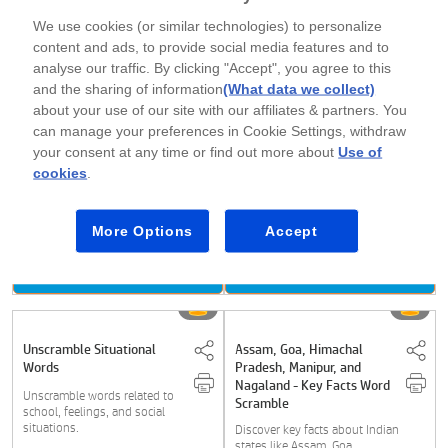
Download Now
Download Now
We use cookies (or similar technologies) to personalize
content and ads, to provide social media features and to
analyse our traffic. By clicking "Accept", you agree to this
and the sharing of information
(What data we collect)
Unscramble Words -
Tennis and Rafting Word
Egyptian Facts
Scramble
about your use of our site with our affiliates & partners. You
can manage your preferences in Cookie Settings, withdraw
Discover fascinating facts
Unscramble tennis shots and
your consent at any time or find out more about
Use of
about ancient Egypt, including
rafting terms, and improve
the pyramids,....
vocabulary while....
cookies
.
More Options
Accept
Class 3
Class 3
Download Now
Download Now
Unscramble Situational
Assam, Goa, Himachal
Words
Pradesh, Manipur, and
Nagaland - Key Facts Word
Unscramble words related to
Scramble
school, feelings, and social
situations.
Discover key facts about Indian
states like Assam, Goa,