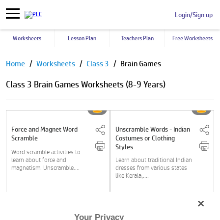
Login/Sign up
Worksheets
Lesson Plan
Teachers Plan
Free Worksheets
Pause
Home
Worksheets
Class 3
Brain Games
Class 3 Brain Games Worksheets (8-9 Years)
Force and Magnet Word
Unscramble Words - Indian
Scramble
Costumes or Clothing
Styles
Word scramble activities to
learn about force and
Learn about traditional Indian
magnetism. Unscramble....
dresses from various states
like Kerala,....
Class 3
Class 3
Your Privacy