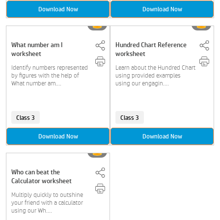
Download Now
Download Now
What number am I
Hundred Chart Reference
worksheet
worksheet
Identify numbers represented
Learn about the Hundred Chart
by figures with the help of
using provided examples
What number am....
using our engagin....
Class 3
Class 3
Download Now
Download Now
Who can beat the
Calculator worksheet
Multiply quickly to outshine
your friend with a calculator
using our Wh....