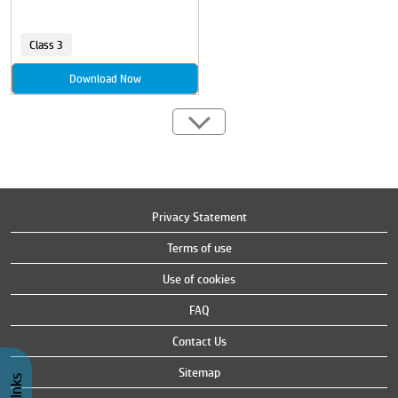
Class 3
Download Now
Privacy Statement
Terms of use
Use of cookies
FAQ
Contact Us
Sitemap