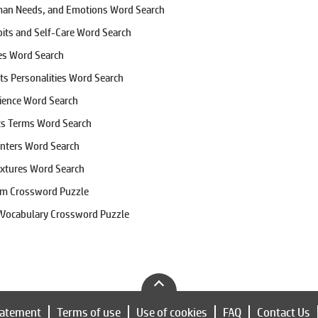
man Needs, and Emotions Word Search
bits and Self-Care Word Search
tes Word Search
rts Personalities Word Search
cience Word Search
cs Terms Word Search
nters Word Search
extures Word Search
em Crossword Puzzle
 Vocabulary Crossword Puzzle
tatement
Terms of use
Use of cookies
FAQ
Contact Us