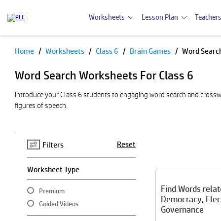
Worksheets
Lesson Plan
Teachers
Home
Worksheets
Class 6
Brain Games
Word Searc
Pause
Word Search Worksheets For Class 6
Introduce your Class 6 students to engaging word search and crossw
figures of speech.
Reset
Filters
Worksheet Type
Find Words relat
Premium
Democracy, Elec
Guided Videos
Governance