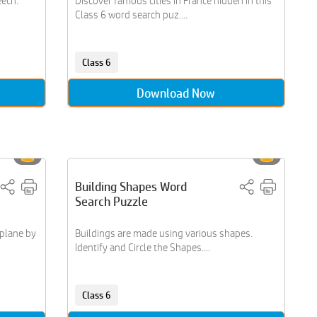
eech.
Discover famous cities in France hidden in this
Class 6 word search puz....
Class 6
Download Now
Building Shapes Word
Search Puzzle
oplane by
Buildings are made using various shapes.
Identify and Circle the Shapes....
Class 6