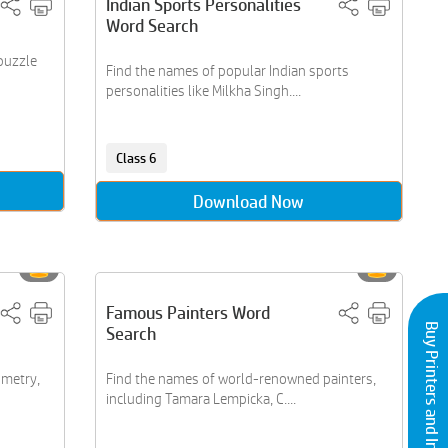
Indian Sports Personalities
Word Search
puzzle
Find the names of popular Indian sports
personalities like Milkha Singh....
Class 6
Download Now
Famous Painters Word
Buy Printers and Inks
Search
ometry,
Find the names of world-renowned painters,
including Tamara Lempicka, C....