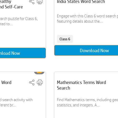
ealthy
India States Word Search
nd Self-Care
Engage with this Class 6 word search 
arch puzzle for Class 6,
featuring details about the....
ed to....
Class 6
Download Now
nload Now
e Word
Mathematics Terms Word
Search
 search activity with
Find Mathematics terms, including ge
rent br....
statistics, and integers. A....