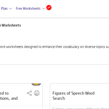
 Plan
Free Worksheets
h Worksheets
ord worksheets designed to enhance their vocabulary on diverse topics su
ed to
Figures of Speech Word
tions, and
Search