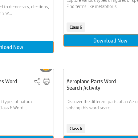
Explore various types of figures of sp
Find terms like metaphor, s....
ed to democracy, elections,
s w....
Class 6
Download Now
nload Now
es Word
Aeroplane Parts Word
Search Activity
t types of natural
Discover the different parts of an Aer
Class 6 Word....
solving this word searc....
Class 6