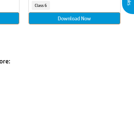
Class 6
Download Now
ore: