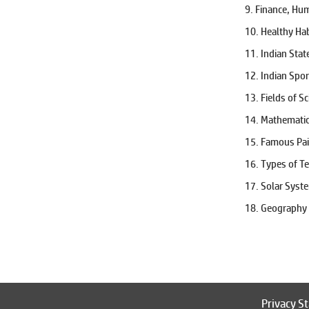
States Of India
9. Finance, Hu
Team Sports
10. Healthy Ha
Time and Distance
11. Indian Sta
Tournaments
Vachan
12. Indian Spo
Visheshan
13. Fields of S
Vocabulary
14. Mathemati
Word Search
15. Famous Pai
16. Types of T
17. Solar Syst
18. Geography
Privacy S