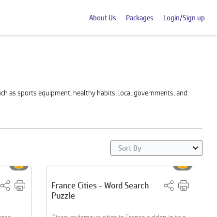
About Us
Packages
Login/Sign up
ch as sports equipment, healthy habits, local governments, and
France Cities - Word Search
Puzzle