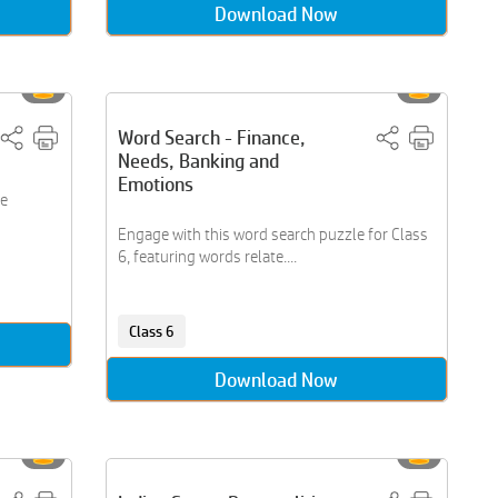
Download Now
Word Search - Finance,
Needs, Banking and
Emotions
le
Engage with this word search puzzle for Class
6, featuring words relate....
Class 6
Download Now