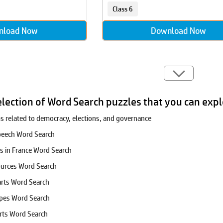
Class 6
nload Now
Download Now
election of Word Search puzzles that you can expl
ms related to democracy, elections, and governance
Speech Word Search
es in France Word Search
ources Word Search
arts Word Search
apes Word Search
rts Word Search