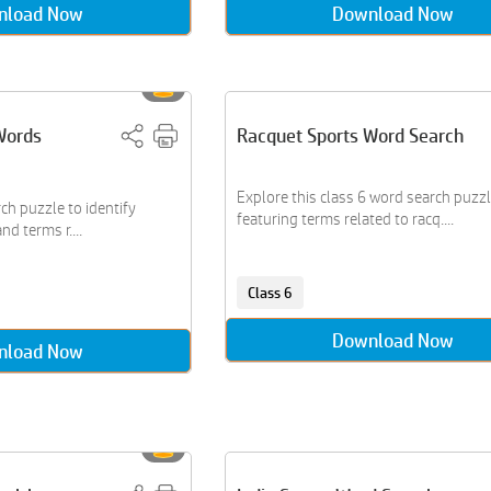
nload Now
Download Now
Words
Racquet Sports Word Search
Explore this class 6 word search puzz
ch puzzle to identify
featuring terms related to racq....
d terms r....
Class 6
Download Now
nload Now