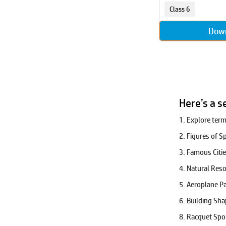
Kriya
Class 6
Life Skills
Dow
Ling
Measurement
Mensuration
Number Sense
Olympics
Our Universe
Here’s a s
Physics
1. Explore ter
Plants
Players
2. Figures of 
Pre-Algebra
3. Famous Citi
Puzzles
4. Natural Res
Riddles
5. Aeroplane P
Robotics
6. Building Sh
Sarvnam
Set Theory
8. Racquet Spo