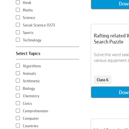
Hindi
Dow
Maths
Science
Social Science (SST)
Sports
Rafting related 
Technology
Search Puzzle
Select Topics
Solve this word sear
various equipment an
Algorithms
Animals
Class 6
Arithmetic
Biology
Dow
Chemistry
Civics
Comprehension
Computer
Countries