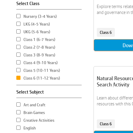
Select Class
Explore terms relat
and governance in thi
Nursery (3-4 Years)
LKG (4-5 Years)
UKG (5-6 Years)
Class 6
Class 1 (6-7 Years)
Dow
Class 2 (7-8 Years)
Class 3 (8-9 Years)
Class 4 (9-10 Years)
Class 5 (10-11 Years)
Natural Resourc
Class 6 (11-12 Years)
Search Activity
Select Subject
Learn about differen
resources with this 
Art and Craft
Brain Games
Creative Activities
Class 6
English