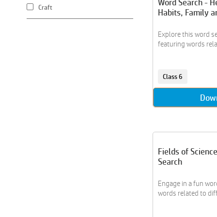
Word Search - H
Craft
Habits, Family a
Creative Writing
Crossword
Explore this word se
featuring words relat
Data Handling
Drawing
Earth
Class 6
Everyday Math
Fractions
Dow
Gadgets
Geography
Geometry
Grammar
Fields of Scienc
History
Search
Hobbies
Engage in a fun word
Housing
words related to diffe
Individual Sports
Kaal