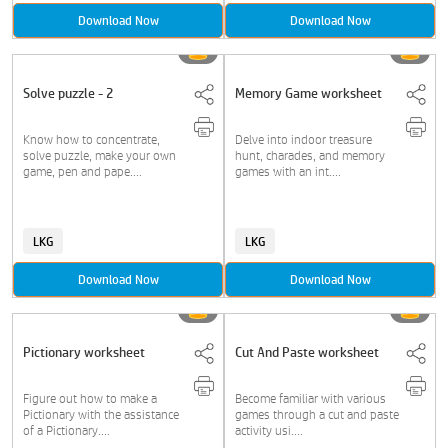
Download Now
Download Now
Solve puzzle - 2
Memory Game worksheet
Know how to concentrate,
Delve into indoor treasure
solve puzzle, make your own
hunt, charades, and memory
game, pen and pape....
games with an int....
LKG
LKG
Download Now
Download Now
Pictionary worksheet
Cut And Paste worksheet
Figure out how to make a
Become familiar with various
Pictionary with the assistance
games through a cut and paste
of a Pictionary....
activity usi....