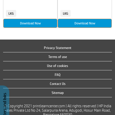
LKG
LKG
Download Now
Download Now
Privacy Statement
Terms of use
Use of cookies
FAQ
Contact Us
Sitemap
Buy Printers and Inks
© Copyright 2021 printlearncenter.com | All rights reserved | HP India
Sales Private Ltd No 24, Salarpuria Arena, Adugodi, Hosur Main Road,
Bangalore 560030