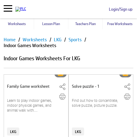
Login/Sign up
Worksheets
Lesson Plan
Teachers Plan
Free Worksheets
Pause
Home
Worksheets
LKG
Sports
Indoor Games Worksheets
Indoor Games Worksheets For LKG
Family Game worksheet
Solve puzzle - 1
Learn to play indoor games,
Find out how to concentrate,
indoor physical games, and
solve puzzle, picture puzzle.
animal walk with....
LKG
LKG