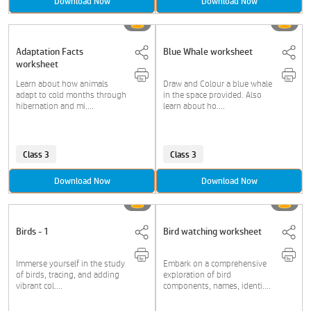
Download Now
Download Now
Adaptation Facts
Blue Whale worksheet
worksheet
Learn about how animals
Draw and Colour a blue whale
adapt to cold months through
in the space provided. Also
hibernation and mi....
learn about ho....
Class 3
Class 3
Download Now
Download Now
Birds - 1
Bird watching worksheet
Immerse yourself in the study
Embark on a comprehensive
of birds, tracing, and adding
exploration of bird
vibrant col....
components, names, identi....