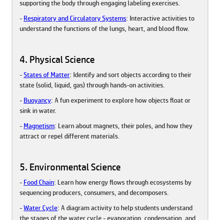
supporting the body through engaging labeling exercises.
-
Respiratory and Circulatory Systems
: Interactive activities to
understand the functions of the lungs, heart, and blood flow.
4. Physical Science
-
States of Matter
: Identify and sort objects according to their
state (solid, liquid, gas) through hands-on activities.
-
Buoyancy
: A fun experiment to explore how objects float or
sink in water.
-
Magnetism
: Learn about magnets, their poles, and how they
attract or repel different materials.
5. Environmental Science
-
Food Chain
: Learn how energy flows through ecosystems by
sequencing producers, consumers, and decomposers.
-
Water Cycle
: A diagram activity to help students understand
the stages of the water cycle - evaporation, condensation, and