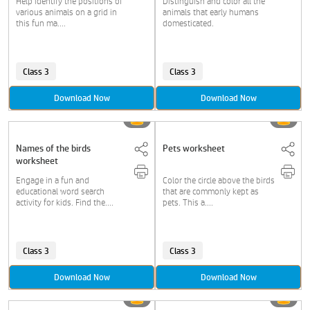
Help identify the positions of
Distinguish and color all the
various animals on a grid in
animals that early humans
this fun ma....
domesticated.
Class 3
Class 3
Download Now
Download Now
Names of the birds
Pets worksheet
worksheet
Engage in a fun and
Color the circle above the birds
educational word search
that are commonly kept as
activity for kids. Find the....
pets. This a....
Class 3
Class 3
Download Now
Download Now