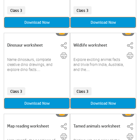
Class 3
Class 3
Download Now
Download Now
Dinosaur worksheet
Wildlife worksheet
Name dinosaurs, complete
Explore exciting animal facts
creative dino drawings, and
and trivia from India, Australia,
explore dino facts....
and the....
Class 3
Class 3
Download Now
Download Now
Map reading worksheet
Tamed animals worksheet