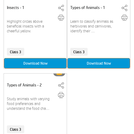
Insects - 1
Types of Animals - 1
Highlight circles above
Learn to classify animals as
beneficial insects with a
herbivores and carnivores,
cheerful yellow.
identify their ....
Class 3
Class 3
Download Now
Download Now
Types of Animals - 2
Study animals with varying
food preferences and
understand the food cha....
Class 3