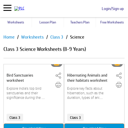
Login/Sign up
Worksheets
Lesson Plan
Teachers Plan
Free Worksheets
Pause
Home
Worksheets
Class 3
Science
Class 3 Science Worksheets (8-9 Years)
Bird Sanctuaries
Hibernating Animals and
worksheet
their habitats worksheet
Explore India's top bird
Explore key facts about
sanctuaries and their
hibernation, such as the
significance during the ....
duration, types of ani....
Class 3
Class 3