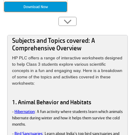
Download Now
Subjects and Topics covered: A
Comprehensive Overview
HP PLC offers a range of interactive worksheets designed
to help Class 3 students explore various scientific
concepts in a fun and engaging way. Here is a breakdown
of some of the topics and activities covered in these
worksheets:
1. Animal Behavior and Habitats
-
Hibernation
: A fun activity where students learn which animals
hibernate during winter and how it helps them survive the cold
months.
-
Bird Sanctuaries
: Learn about India’s top bird sanctuaries and