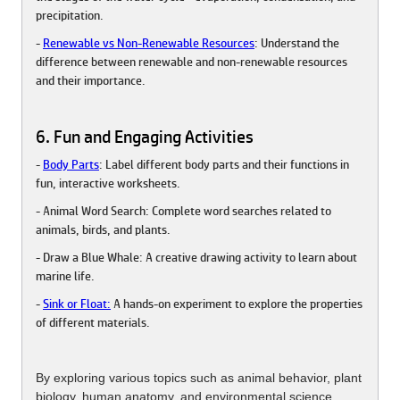
precipitation.
-
Renewable vs Non-Renewable Resources
: Understand the
difference between renewable and non-renewable resources
and their importance.
6. Fun and Engaging Activities
-
Body Parts
: Label different body parts and their functions in
fun, interactive worksheets.
- Animal Word Search: Complete word searches related to
animals, birds, and plants.
- Draw a Blue Whale: A creative drawing activity to learn about
marine life.
-
Sink or Float:
A hands-on experiment to explore the properties
of different materials.
By exploring various topics such as animal behavior, plant
biology, human anatomy, and environmental science,