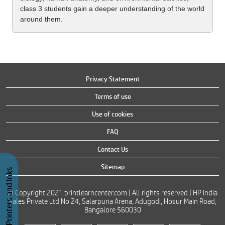
class 3 students gain a deeper understanding of the world
around them.
Privacy Statement
Terms of use
Use of cookies
FAQ
Contact Us
Sitemap
Buy Printers and Inks
© Copyright 2021 printlearncenter.com | All rights reserved | HP India
Sales Private Ltd No 24, Salarpuria Arena, Adugodi, Hosur Main Road,
Bangalore 560030