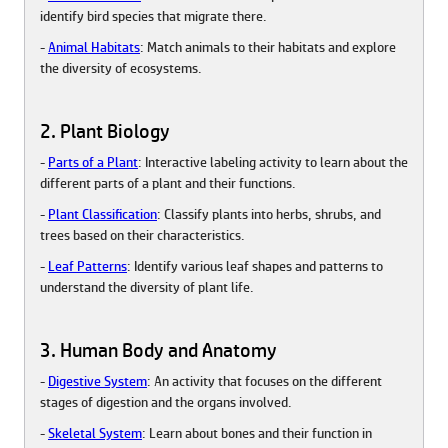
identify bird species that migrate there.
-
Animal Habitats
: Match animals to their habitats and explore
the diversity of ecosystems.
2. Plant Biology
-
Parts of a Plant
: Interactive labeling activity to learn about the
different parts of a plant and their functions.
-
Plant Classification
: Classify plants into herbs, shrubs, and
trees based on their characteristics.
-
Leaf Patterns
: Identify various leaf shapes and patterns to
understand the diversity of plant life.
3. Human Body and Anatomy
-
Digestive System
: An activity that focuses on the different
stages of digestion and the organs involved.
-
Skeletal System
: Learn about bones and their function in