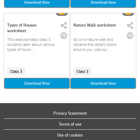
Download Now
Download Now
Types of Houses
Nature Walk worksheet
worksheet
This exercise helps class 3
Go on a nature walk and
students learn about various
observe the vibrant colors
types of housi....
around you. Use our ....
Class 3
Class 3
Download Now
Download Now
Privacy Statement
Terms of use
Use of cookies