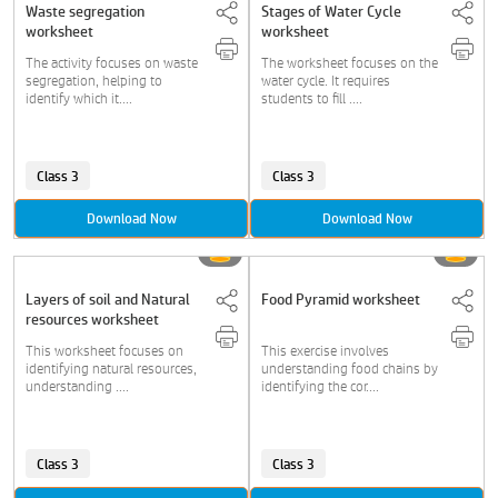
Waste segregation
Stages of Water Cycle
worksheet
worksheet
The activity focuses on waste
The worksheet focuses on the
segregation, helping to
water cycle. It requires
identify which it....
students to fill ....
Class 3
Class 3
Download Now
Download Now
Layers of soil and Natural
Food Pyramid worksheet
resources worksheet
This worksheet focuses on
This exercise involves
identifying natural resources,
understanding food chains by
understanding ....
identifying the cor....
Class 3
Class 3