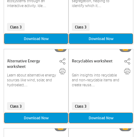
ecosystems through an
segregation, helping to
interactive activity. Ide....
identify which it....
Class 3
Class 3
Download Now
Download Now
Alternative Energy
Recyclables worksheet
worksheet
Learn about alternative energy
Gain insights into recyclable
sources like wind, solar, and
and non-recyclable items and
hydroelect....
create reusa....
Class 3
Class 3
Download Now
Download Now