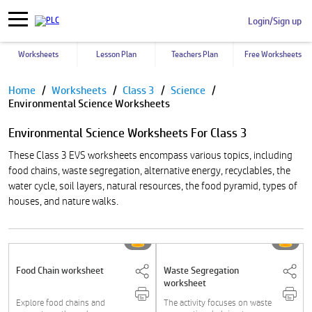
Login/Sign up
Worksheets
Lesson Plan
Teachers Plan
Free Worksheets
Pause
Home
Worksheets
Class 3
Science
Environmental Science Worksheets
Environmental Science Worksheets For Class 3
These Class 3 EVS worksheets encompass various topics, including
food chains, waste segregation, alternative energy, recyclables, the
water cycle, soil layers, natural resources, the food pyramid, types of
houses, and nature walks.
Food Chain worksheet
Waste Segregation
worksheet
Explore food chains and
The activity focuses on waste