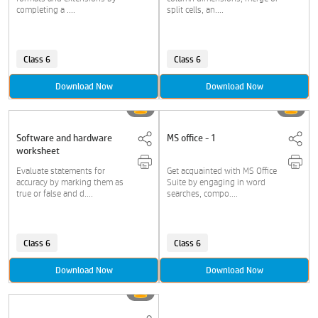
completing a ....
split cells, an....
Class 6
Class 6
Download Now
Download Now
Software and hardware
MS office - 1
worksheet
Evaluate statements for
Get acquainted with MS Office
accuracy by marking them as
Suite by engaging in word
true or false and d....
searches, compo....
Class 6
Class 6
Download Now
Download Now