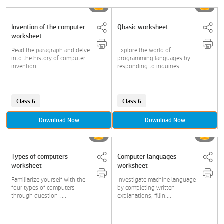
Invention of the computer
Qbasic worksheet
worksheet
Read the paragraph and delve
Explore the world of
into the history of computer
programming languages by
invention.
responding to inquiries.
Class 6
Class 6
Download Now
Download Now
Types of computers
Computer languages
worksheet
worksheet
Familiarize yourself with the
Investigate machine language
four types of computers
by completing written
through question-....
explanations, fillin....