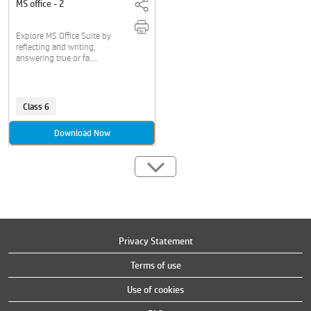
MS office - 2
Explore MS Office Suite by
reflecting and writing,
answering true or fa....
Class 6
Download Now
Privacy Statement
Terms of use
Use of cookies