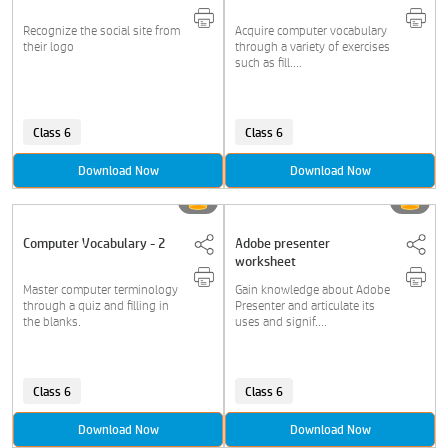
Recognize the social site from
Acquire computer vocabulary
their logo
through a variety of exercises
such as fill....
Class 6
Class 6
Download Now
Download Now
Computer Vocabulary - 2
Adobe presenter
worksheet
Master computer terminology
Gain knowledge about Adobe
through a quiz and filling in
Presenter and articulate its
the blanks.
uses and signif....
Class 6
Class 6
Download Now
Download Now