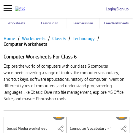
Login/Sign up
Worksheets
Lesson Plan
Teachers Plan
Free Worksheets
Pause
Home
Worksheets
Class 6
Technology
Computer Worksheets
Computer Worksheets For Class 6
Explore the world of computers with our class 6 computer
worksheets covering a range of topics like computer vocabulary,
shortcut keys, software applications, history of computer invention,
different types of computers, and understand programming
languages like Qbasic. Dive into file management, explore MS Office
Suite, and master Photoshop tools.
Social Media worksheet
Computer Vocabulary - 1