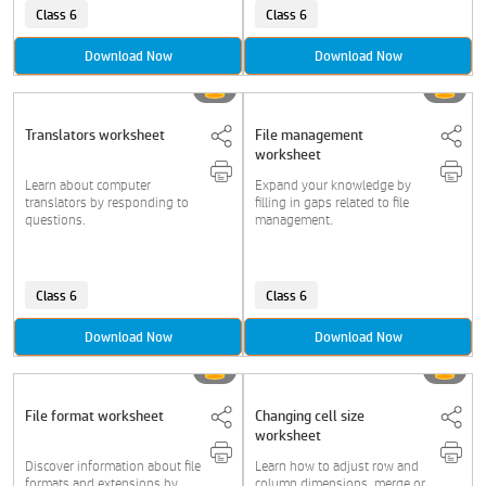
Class 6
Class 6
Download Now
Download Now
Translators worksheet
File management
worksheet
Learn about computer
Expand your knowledge by
translators by responding to
filling in gaps related to file
questions.
management.
Class 6
Class 6
Download Now
Download Now
File format worksheet
Changing cell size
worksheet
Discover information about file
Learn how to adjust row and
formats and extensions by
column dimensions, merge or