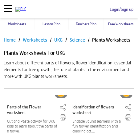
Login/Sign up
Worksheets
Lesson Plan
Teachers Plan
Free Worksheets
Pause
Home
Worksheets
UKG
Science
Plants Worksheets
Plants Worksheets For UKG
Learn about different parts of flowers, flower identification, essential
elements for tree growth, the role of plants in the environment and
more with UKG plants worksheets.
Parts of the Flower
Identification of flowers
worksheet
worksheet
Cut and Paste activity for UKG
Engage young learners with a
kids to learn about the parts of
fun flower identification and
a flowe....
coloring act....