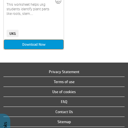
This worksheet helps ukg
students identify plant parts
like roots, stem....
UKG
Download Now
Privacy Statement
Terms of use
Use of cookies
FAQ
Contact Us
Sitemap