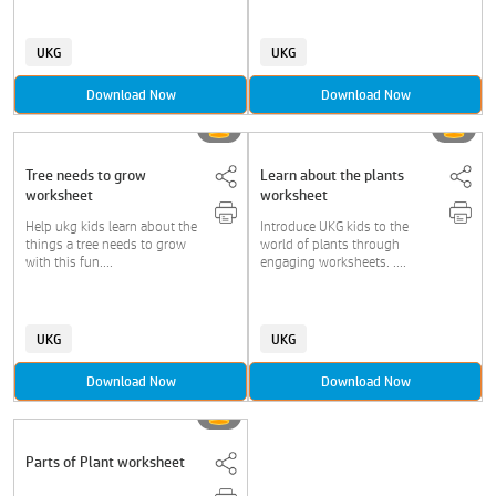
UKG
UKG
Download Now
Download Now
Tree needs to grow
Learn about the plants
worksheet
worksheet
Help ukg kids learn about the
Introduce UKG kids to the
things a tree needs to grow
world of plants through
with this fun....
engaging worksheets. ....
UKG
UKG
Download Now
Download Now
Parts of Plant worksheet