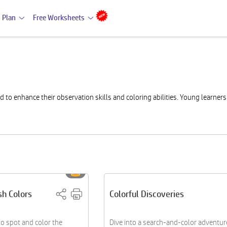
 Plan
Free Worksheets
to enhance their observation skills and coloring abilities. Young learner
sh Colors
Colorful Discoveries
to spot and color the
Dive into a search-and-color adventur