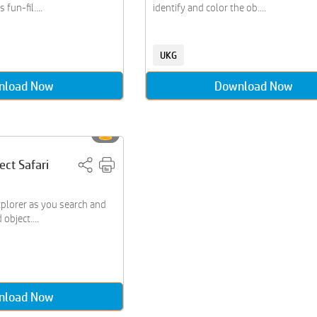
 fun-fil....
identify and color the ob....
UKG
nload Now
Download Now
ect Safari
plorer as you search and
object....
nload Now