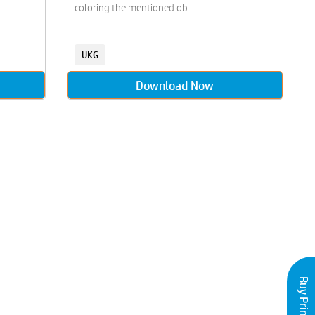
coloring the mentioned ob....
UKG
Download Now