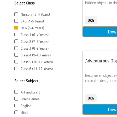
Select Class
hidden objects in this
Nursery (3-4 Years)
UKG
LKG (4-5 Years)
UKG (5-6 Years)
Dow
Class 1 (6-7 Years)
Class 2 (7-8 Years)
Class 3 (8-9 Years)
Class 4 (9-10 Years)
Adventurous Obj
Class 5 (10-11 Years)
Class 6 (11-12 Years)
Become an object ex
Select Subject
color the designated 
Art and Craft
UKG
Brain Games
English
Dow
Hindi