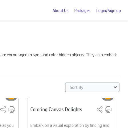
About Us
Packages
Login/Sign up
s are encouraged to spot and color hidden objects. They also embark
Coloring Canvas Delights
e as you
Embark on a visual exploration by finding and