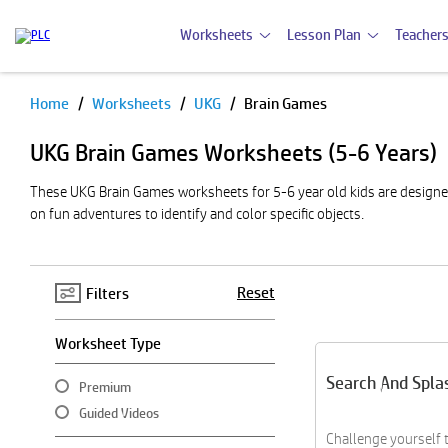
Worksheets
Lesson Plan
Teachers
Home
Worksheets
UKG
Brain Games
Pause
UKG Brain Games Worksheets (5-6 Years)
These UKG Brain Games worksheets for 5-6 year old kids are designed 
on fun adventures to identify and color specific objects.
Reset
Filters
Worksheet Type
Search And Spla
Premium
Guided Videos
Challenge yourself 