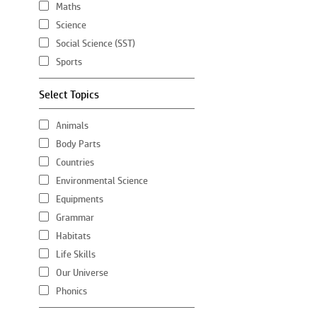
Maths
Science
Social Science (SST)
Sports
Select Topics
Animals
Body Parts
Countries
Environmental Science
Equipments
Grammar
Habitats
Life Skills
Our Universe
Phonics
Plants