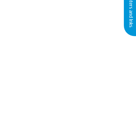
Buy Printers and Inks