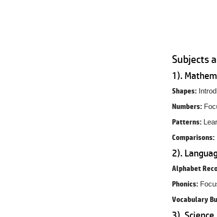
Subjects 
1). Mathem
Shapes:
Introd
Numbers:
Focu
Patterns:
Lear
Comparisons:
2). Languag
Alphabet Reco
Phonics:
Focus
Vocabulary Bu
3). Science