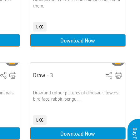
them.
LKG
Download Now
Draw - 3
 animals
Draw and colour pictures of dinosaur, flowers,
bird face, rabbit, pengu....
LKG
Download Now