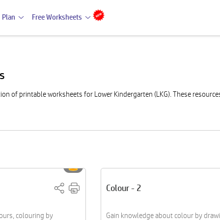
 Plan
Free Worksheets
ts
on of printable worksheets for Lower Kindergarten (LKG). These resources a
Colour - 2
lours, colouring by
Gain knowledge about colour by draw