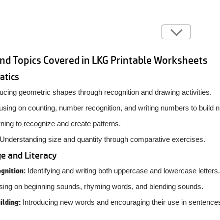
and Topics Covered in LKG Printable Worksheets
atics
ucing geometric shapes through recognition and drawing activities.
sing on counting, number recognition, and writing numbers to build 
ning to recognize and create patterns.
Understanding size and quantity through comparative exercises.
e and Literacy
gnition:
Identifying and writing both uppercase and lowercase letters.
ing on beginning sounds, rhyming words, and blending sounds.
ilding:
Introducing new words and encouraging their use in sentence