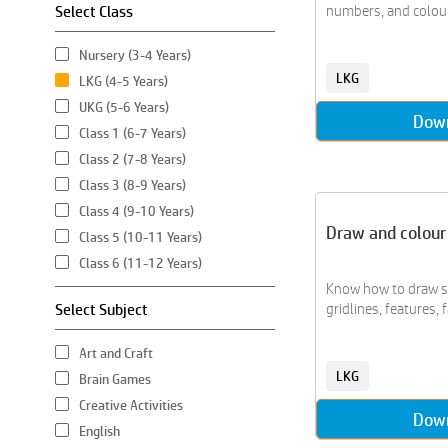
Select Class
numbers, and colour 
Nursery (3-4 Years)
LKG
LKG (4-5 Years)
UKG (5-6 Years)
Dow
Class 1 (6-7 Years)
Class 2 (7-8 Years)
Class 3 (8-9 Years)
Class 4 (9-10 Years)
Draw and colour
Class 5 (10-11 Years)
Class 6 (11-12 Years)
Know how to draw st
Select Subject
gridlines, features, fa
Art and Craft
LKG
Brain Games
Creative Activities
Dow
English