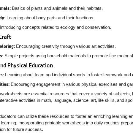
imals:
Basics of plants and animals and their habitats.
dy:
Learning about body parts and their functions.
Introducing concepts related to ecology and conservation.
Craft
oloring:
Encouraging creativity through various art activities.
s:
Simple projects using household materials to promote fine motor ski
and Physical Education
s:
Learning about team and individual sports to foster teamwork and 
ities:
Encouraging engagement in various physical exercises and g
worksheets are essential resources that cover a variety of subjects, h
interactive activities in math, language, science, art, life skills, and
ucators can utilize these resources to foster an enriching learning en
f learning. Incorporating printable worksheets into daily routines prepa
ion for future success.