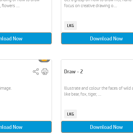
 flowers ....
focus on creative drawing o....
LKG
nload Now
Download Now
Draw - 2
 image.
Illustrate and colour the faces of wild
like bear, fox, tiger, ....
LKG
nload Now
Download Now