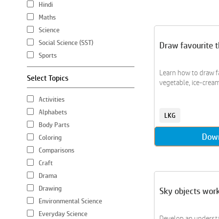
Hindi
Maths
Science
Social Science (SST)
Draw favourite t
Sports
Learn how to draw f
Select Topics
vegetable, ice-cream
Activities
Alphabets
LKG
Body Parts
Dow
Coloring
Comparisons
Craft
Drama
Drawing
Sky objects wor
Environmental Science
Everyday Science
Develop an underst