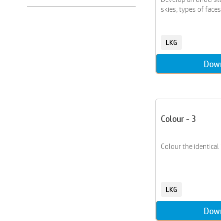
Grammar
skies, types of faces,
Indoor Games
Life Skills
LKG
Number Names
Number Sense
Dow
Phonics
Puzzles
Shapes and Patterns
Sports
Colour - 3
States Of India
Stories
Colour the identical
Transportation
Vocabulary
LKG
Dow