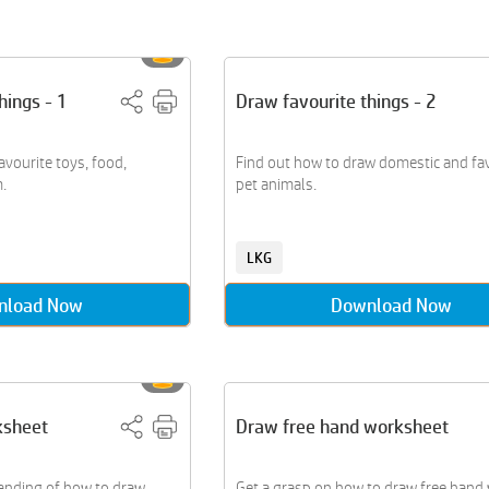
hings - 1
Draw favourite things - 2
avourite toys, food,
Find out how to draw domestic and fa
.
pet animals.
LKG
nload Now
Download Now
ksheet
Draw free hand worksheet
anding of how to draw
Get a grasp on how to draw free hand 