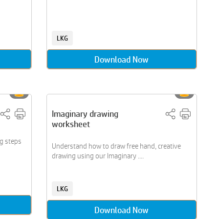
LKG
Download Now
Imaginary drawing
worksheet
ng steps
Understand how to draw free hand, creative
drawing using our Imaginary ....
LKG
Download Now