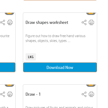
Draw shapes worksheet
vourite
Figure out how to draw free hand various
shapes, objects, skies, types ....
LKG
Download Now
Draw - 1
with a
Draw pictures of fruits and animals and colour