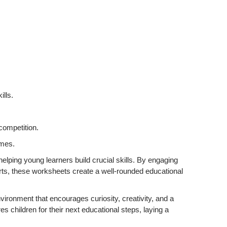
lls.
competition.
ames.
elping young learners build crucial skills. By engaging
 sports, these worksheets create a well-rounded educational
vironment that encourages curiosity, creativity, and a
res children for their next educational steps, laying a