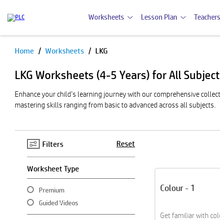
Worksheets
Lesson Plan
Teachers
Home
Worksheets
LKG
Pause
LKG Worksheets (4-5 Years) for All Subjec
Enhance your child's learning journey with our comprehensive collecti
mastering skills ranging from basic to advanced across all subjects.
Reset
Filters
Worksheet Type
Colour - 1
Premium
Guided Videos
Get familiar with co