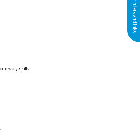
Buy Printers and Inks
numeracy skills.
s.