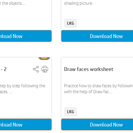
the objects....
shading picture.
LKG
nload Now
Download Now
 - 2
Draw faces worksheet
ep by step following the
Practice how to draw faces by followi
ces ....
with the help of Draw fac....
LKG
nload Now
Download Now