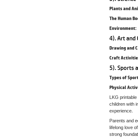
Plants and An
The Human Bo
Environment:
4). Art and 
Drawing and C
Craft Activitie
5). Sports 
Types of Sport
Physical Activ
LKG printable 
children with 
experience.
Parents and ed
lifelong love o
strong foundat