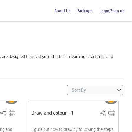
About Us
Packages
Login/Sign up
re designed to assist your children in learning, practicing, and
Draw and colour - 1
ing and
Figure out how to draw by following the steps.