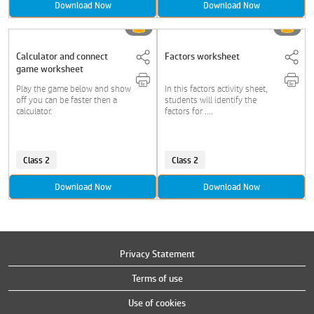
Download Now
Download Now
Calculator and connect
Factors worksheet
game worksheet
Play the game below and show
In this factors activity sheet,
off you can be faster then a
students will identify the
calculator.
factors for ....
Class 2
Class 2
Download Now
Download Now
Privacy Statement
Terms of use
Use of cookies