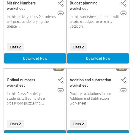
Missing Numbers
Budget planning
worksheet
worksheet
In this activity, class 2 students
In this worksheet, students will
will practice identifying the
create a budget for a family
greate....
vacation....
Class 2
Class 2
Download Now
Download Now
Ordinal numbers
Addition and subtraction
worksheet
worksheet
In this Class 2 activity,
Practice calculations in our
students will complete a
Addition and Subtraction
crossword puzzle tha....
worksheet
Class 2
Class 2