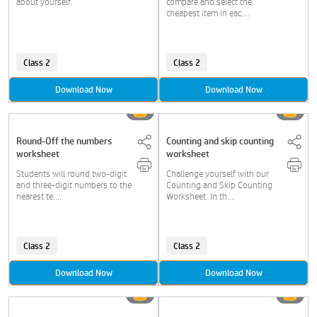
about yourself.
compare and select the
cheapest item in eac....
Class 2
Class 2
Download Now
Download Now
Round-Off the numbers
Counting and skip counting
worksheet
worksheet
Students will round two-digit
Challenge yourself with our
and three-digit numbers to the
Counting and Skip Counting
nearest te....
Worksheet. In th....
Class 2
Class 2
Download Now
Download Now