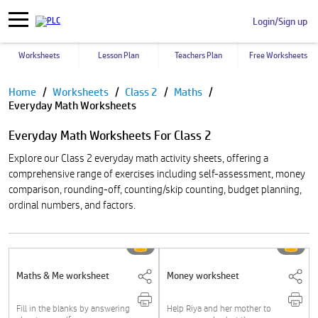
Login/Sign up
Worksheets
Lesson Plan
Teachers Plan
Free Worksheets
Pause
Home
Worksheets
Class 2
Maths
Everyday Math Worksheets
Everyday Math Worksheets For Class 2
Explore our Class 2 everyday math activity sheets, offering a
comprehensive range of exercises including self-assessment, money
comparison, rounding-off, counting/skip counting, budget planning,
ordinal numbers, and factors.
Maths & Me worksheet
Money worksheet
Fill in the blanks by answering
Help Riya and her mother to