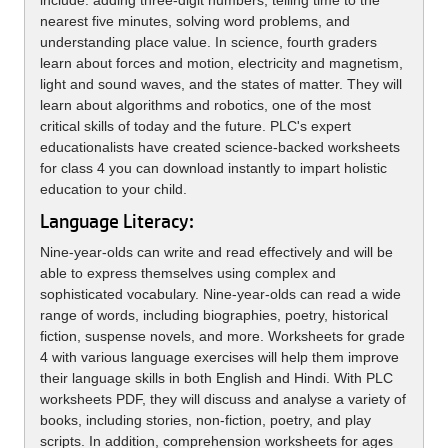
include: adding three-digit numbers, telling time to the
nearest five minutes, solving word problems, and
understanding place value. In science, fourth graders
learn about forces and motion, electricity and magnetism,
light and sound waves, and the states of matter. They will
learn about algorithms and robotics, one of the most
critical skills of today and the future. PLC's expert
educationalists have created science-backed worksheets
for class 4 you can download instantly to impart holistic
education to your child.
Language Literacy:
Nine-year-olds can write and read effectively and will be
able to express themselves using complex and
sophisticated vocabulary. Nine-year-olds can read a wide
range of words, including biographies, poetry, historical
fiction, suspense novels, and more. Worksheets for grade
4 with various language exercises will help them improve
their language skills in both English and Hindi. With PLC
worksheets PDF, they will discuss and analyse a variety of
books, including stories, non-fiction, poetry, and play
scripts. In addition, comprehension worksheets for ages