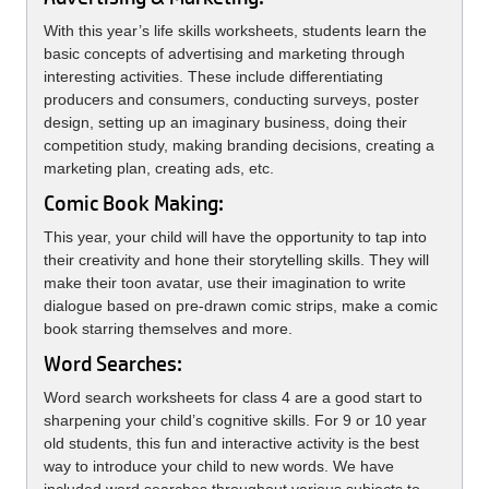
With this year’s life skills worksheets, students learn the
basic concepts of advertising and marketing through
interesting activities. These include differentiating
producers and consumers, conducting surveys, poster
design, setting up an imaginary business, doing their
competition study, making branding decisions, creating a
marketing plan, creating ads, etc.
Comic Book Making:
This year, your child will have the opportunity to tap into
their creativity and hone their storytelling skills. They will
make their toon avatar, use their imagination to write
dialogue based on pre-drawn comic strips, make a comic
book starring themselves and more.
Word Searches:
Word search worksheets for class 4 are a good start to
sharpening your child’s cognitive skills. For 9 or 10 year
old students, this fun and interactive activity is the best
way to introduce your child to new words. We have