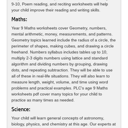
9-10, Poem reading, and reciting worksheets will help
your child improve their reading and writing skills.
Maths:
Year 9 Maths worksheets cover Geometry, numbers,
mental arithmetic, money, measurements, and patterns.
Geometry topics learned include the radius of a circle, the
perimeter of shapes, making cubes, and drawing a circle
freehand. Numbers syllabus includes tables up to 10,
multiply 2-3 digits numbers using lattice and standard
algorithm and dividing numbers by grouping, drawing
dots, and repeating subtraction. They will be able to use
all of these in real-life situations. They will also learn to
measure length, weight, volume, and time using word
problems and practical examples. PLC's age 9 Maths
worksheets pdf cover many topics for your child to
practice as many times as needed.
Science:
Your child will learn general concepts of astronomy,
biology, physics, and chemistry at this age. Our experts at