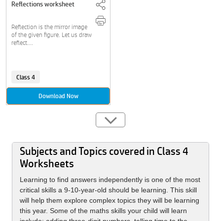
Reflections worksheet
Reflection is the mirror image
of the given figure. Let us draw
reflect....
Class 4
Download Now
Subjects and Topics covered in Class 4
Worksheets
Learning to find answers independently is one of the most
critical skills a 9-10-year-old should be learning. This skill
will help them explore complex topics they will be learning
this year. Some of the maths skills your child will learn