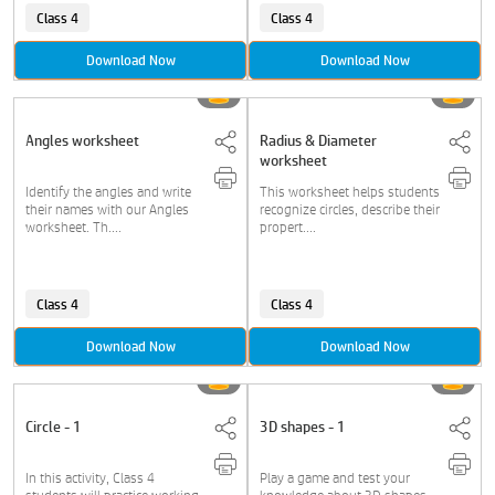
Class 4
Class 4
Download Now
Download Now
Angles worksheet
Radius & Diameter
worksheet
Identify the angles and write
This worksheet helps students
their names with our Angles
recognize circles, describe their
worksheet. Th....
propert....
Class 4
Class 4
Download Now
Download Now
Circle - 1
3D shapes - 1
In this activity, Class 4
Play a game and test your