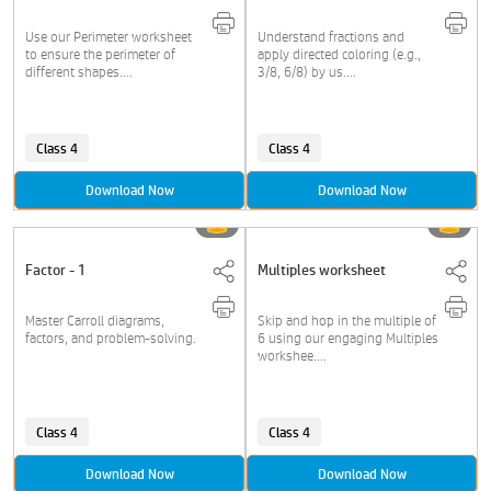
Use our Perimeter worksheet
Understand fractions and
to ensure the perimeter of
apply directed coloring (e.g.,
different shapes....
3/8, 6/8) by us....
Class 4
Class 4
Download Now
Download Now
Factor - 1
Multiples worksheet
Master Carroll diagrams,
Skip and hop in the multiple of
factors, and problem-solving.
6 using our engaging Multiples
workshee....
Class 4
Class 4
Download Now
Download Now