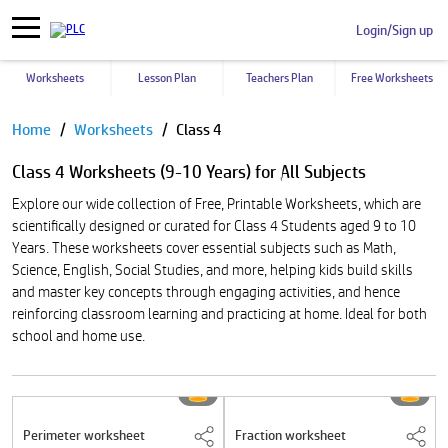
Login/Sign up
Worksheets
Lesson Plan
Teachers Plan
Free Worksheets
Pause
Home
Worksheets
Class 4
Class 4 Worksheets (9-10 Years) for All Subjects
Explore our wide collection of Free, Printable Worksheets, which are
scientifically designed or curated for Class 4 Students aged 9 to 10
Years. These worksheets cover essential subjects such as Math,
Science, English, Social Studies, and more, helping kids build skills
and master key concepts through engaging activities, and hence
reinforcing classroom learning and practicing at home. Ideal for both
school and home use.
Perimeter worksheet
Fraction worksheet