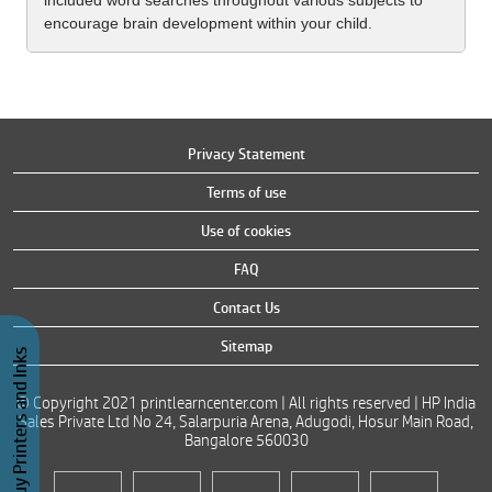
included word searches throughout various subjects to
encourage brain development within your child.
Privacy Statement
Terms of use
Use of cookies
FAQ
Contact Us
Sitemap
Buy Printers and Inks
© Copyright 2021 printlearncenter.com | All rights reserved | HP India
Sales Private Ltd No 24, Salarpuria Arena, Adugodi, Hosur Main Road,
Bangalore 560030