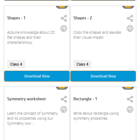
Shapes - 1
Shapes - 2
Acquire knowledge about 2D
Color the shapes and elevate
flat shapes and their
their visual impact
characteristicsy.
Class 4
Class 4
Download Now
Download Now
Symmetry worksheet
Rectangle - 1
Learn the concept of symmetry
Write about rectangle using
and its properties using our
symmetry properties.
Symmetry wor....