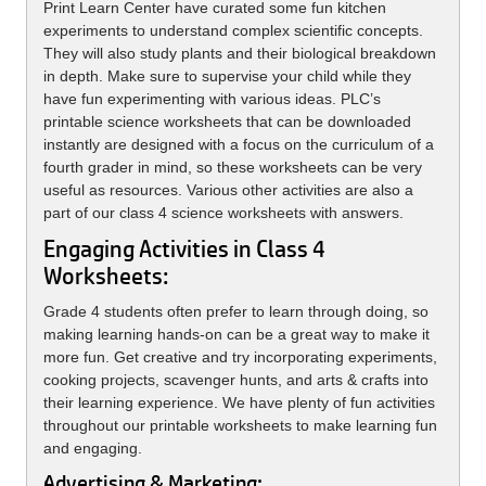
Print Learn Center have curated some fun kitchen
experiments to understand complex scientific concepts.
They will also study plants and their biological breakdown
in depth. Make sure to supervise your child while they
have fun experimenting with various ideas. PLC’s
printable science worksheets that can be downloaded
instantly are designed with a focus on the curriculum of a
fourth grader in mind, so these worksheets can be very
useful as resources. Various other activities are also a
part of our class 4 science worksheets with answers.
Engaging Activities in Class 4
Worksheets:
Grade 4 students often prefer to learn through doing, so
making learning hands-on can be a great way to make it
more fun. Get creative and try incorporating experiments,
cooking projects, scavenger hunts, and arts & crafts into
their learning experience. We have plenty of fun activities
throughout our printable worksheets to make learning fun
and engaging.
Advertising & Marketing: