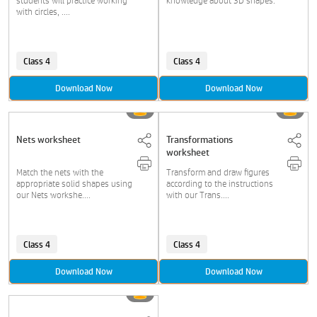
students will practice working
knowledge about 3D shapes.
with circles, ....
Class 4
Class 4
Download Now
Download Now
Nets worksheet
Transformations
worksheet
Match the nets with the
Transform and draw figures
appropriate solid shapes using
according to the instructions
our Nets workshe....
with our Trans....
Class 4
Class 4
Download Now
Download Now