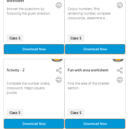
worksheet
Answer the questions by
Colour numbers, find
following the given direction.
remaining number, complete
crosswords, determine e....
Class 5
Class 5
Download Now
Download Now
Activity - 2
Fun with area worksheet
Complete the number snake,
Find the area of the shaded
crossword, magic square,
section.
puzzle.
Class 5
Class 5
Download Now
Download Now