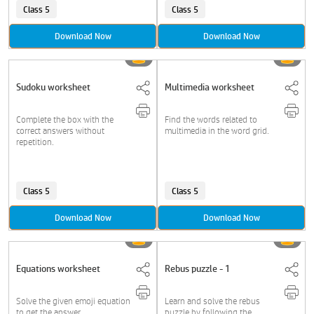
Class 5
Class 5
Download Now
Download Now
Sudoku worksheet
Multimedia worksheet
Complete the box with the
Find the words related to
correct answers without
multimedia in the word grid.
repetition.
Class 5
Class 5
Download Now
Download Now
Equations worksheet
Rebus puzzle - 1
Solve the given emoji equation
Learn and solve the rebus
to get the answer.
puzzle by following the