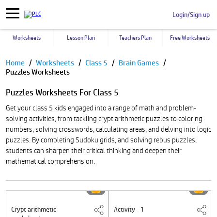
Login/Sign up
Worksheets
Lesson Plan
Teachers Plan
Free Worksheets
Pause
Home
Worksheets
Class 5
Brain Games
Puzzles Worksheets
Puzzles Worksheets For Class 5
Get your class 5 kids engaged into a range of math and problem-
solving activities, from tackling crypt arithmetic puzzles to coloring
numbers, solving crosswords, calculating areas, and delving into logic
puzzles. By completing Sudoku grids, and solving rebus puzzles,
students can sharpen their critical thinking and deepen their
mathematical comprehension.
Crypt arithmetic
Activity - 1