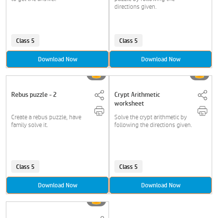
directions given.
Class 5
Class 5
Download Now
Download Now
Rebus puzzle - 2
Crypt Arithmetic
worksheet
Create a rebus puzzle, have
Solve the crypt arithmetic by
family solve it.
following the directions given.
Class 5
Class 5
Download Now
Download Now