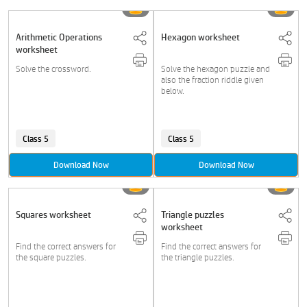
Arithmetic Operations
Hexagon worksheet
worksheet
Solve the crossword.
Solve the hexagon puzzle and
also the fraction riddle given
below.
Class 5
Class 5
Download Now
Download Now
Squares worksheet
Triangle puzzles
worksheet
Find the correct answers for
Find the correct answers for
the square puzzles.
the triangle puzzles.