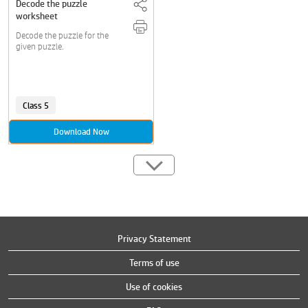
Decode the puzzle
worksheet
Decode the puzzle for the
given puzzle.
Class 5
Download Now
Privacy Statement
Terms of use
Use of cookies