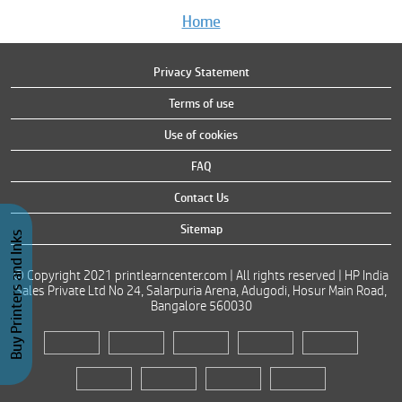
Home
Privacy Statement
Terms of use
Use of cookies
FAQ
Contact Us
Sitemap
Buy Printers and Inks
© Copyright 2021 printlearncenter.com | All rights reserved | HP India
Sales Private Ltd No 24, Salarpuria Arena, Adugodi, Hosur Main Road,
Bangalore 560030