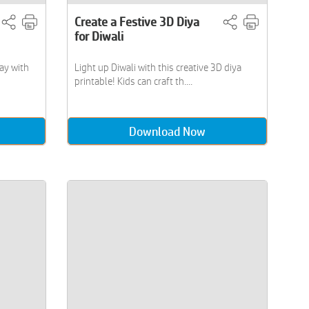
Create a Festive 3D Diya
for Diwali
ay with
Light up Diwali with this creative 3D diya
printable! Kids can craft th....
Download Now