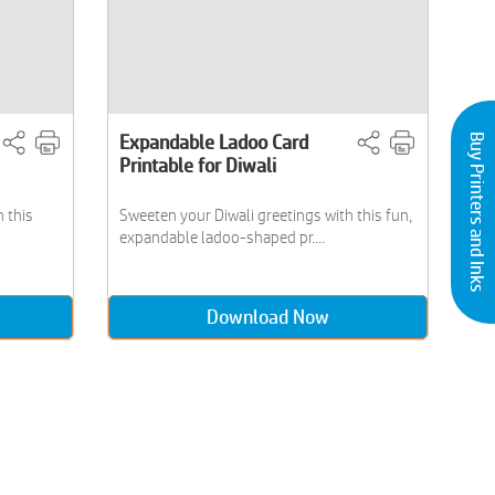
Expandable Ladoo Card
Buy Printers and Inks
Printable for Diwali
h this
Sweeten your Diwali greetings with this fun,
expandable ladoo-shaped pr....
Download Now