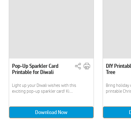
Pop-Up Sparkler Card
DIY Printab
Printable for Diwali
Tree
Light up your Diwali wishes with this
Bring holiday 
exciting pop-up sparkler card! Ki....
printable Chris
Download Now