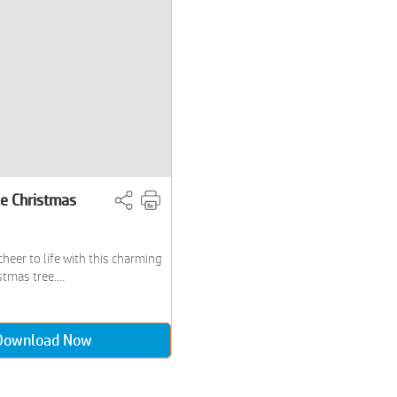
le Christmas
cheer to life with this charming
tmas tree....
Download Now