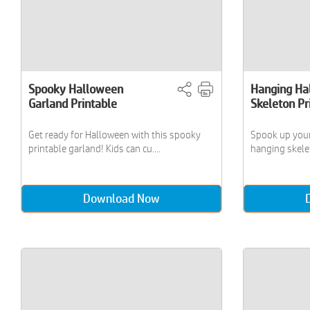
Spooky Halloween
Hanging Ha
Garland Printable
Skeleton Pr
Get ready for Halloween with this spooky
Spook up your
printable garland! Kids can cu....
hanging skelet
Download Now