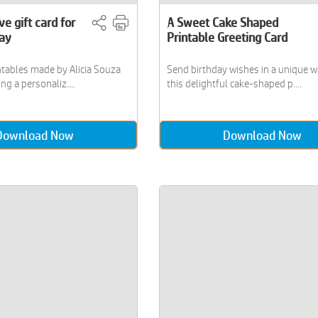
ve gift card for
A Sweet Cake Shaped
Day
Printable Greeting Card
ntables made by Alicia Souza
Send birthday wishes in a unique w
ng a personaliz....
this delightful cake-shaped p....
Download Now
Download Now