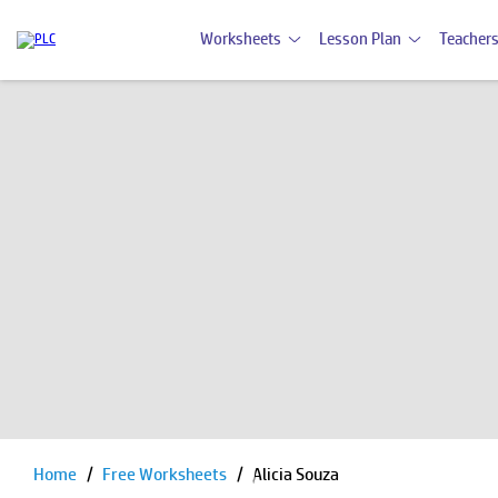
Worksheets
Lesson Plan
Teachers
Home
Free Worksheets
Alicia Souza
Pause