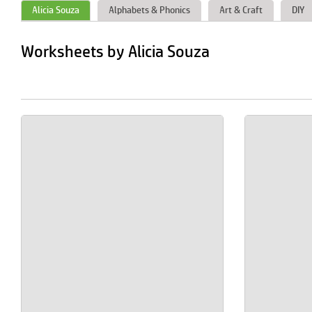
Alicia Souza
Alphabets & Phonics
Art & Craft
DIY
Worksheets by Alicia Souza