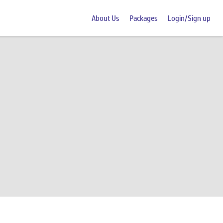
About Us
Packages
Login/Sign up