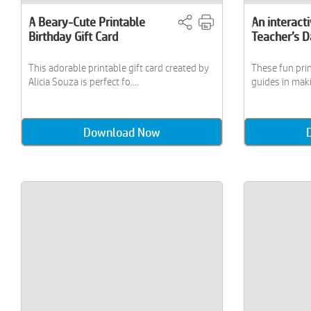
A Beary-Cute Printable
An interacti
Birthday Gift Card
Teacher’s 
This adorable printable gift card created by
These fun pri
Alicia Souza is perfect fo....
guides in maki
Download Now