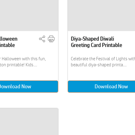
lloween
Diya-Shaped Diwali
intable
Greeting Card Printable
 Halloween with this fun,
Celebrate the Festival of Lights wit
on printable! Kids....
beautiful diya-shaped printa....
Download Now
Download Now