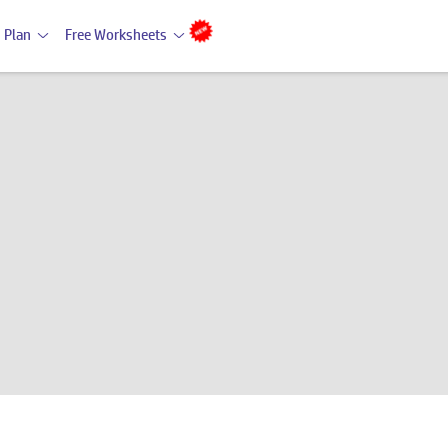
 Plan
Free Worksheets