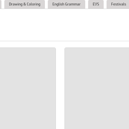
Drawing & Coloring
English Grammar
EVS
Festivals