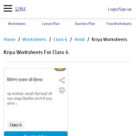
Login/Sign up
Worksheets
Lesson Plan
Teachers Plan
Free Worksheets
Pause
Home
Worksheets
Class 6
Hindi
Kriya Worksheets
Kriya Worksheets For Class 6
विभिन्न प्रकार की क्रिया
यह कार्यपत्र आपको क्रियाओं की
गहन समझ विकसित करने में मदद
करेगा।
Class 6