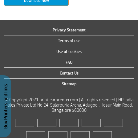
Download Now
Privacy Statement
Terms of use
Use of cookies
FAQ
Contact Us
Sitemap
Buy Printers and Inks
© Copyright 2021 printlearncenter.com | All rights reserved | HP India
Sales Private Ltd No 24, Salarpuria Arena, Adugodi, Hosur Main Road,
Bangalore 560030