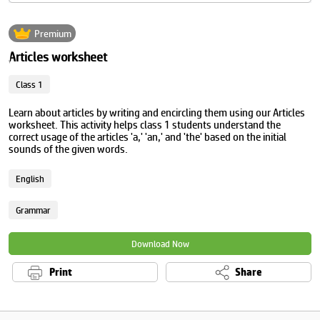
Premium
Articles worksheet
Class 1
Learn about articles by writing and encircling them using our Articles
worksheet. This activity helps class 1 students understand the
correct usage of the articles 'a,' 'an,' and 'the' based on the initial
sounds of the given words.
English
Grammar
Download Now
Print
Share