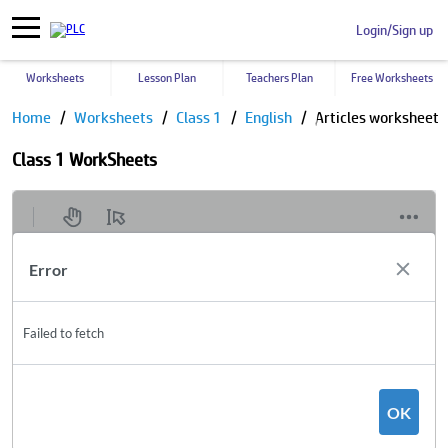
Login/Sign up
Worksheets
Lesson Plan
Teachers Plan
Free Worksheets
Home
Worksheets
Class 1
English
Articles worksheet
Class 1 WorkSheets