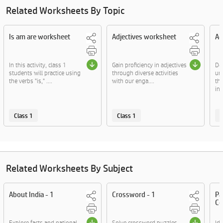
Related Worksheets By Topic
Is am are worksheet
Adjectives worksheet
Ad
In this activity, class 1
Gain proficiency in adjectives
De
students will practice using
through diverse activities
un
the verbs "is," ....
with our enga....
th
in 
Class 1
Class 1
C
Related Worksheets By Subject
About India - 1
Crossword - 1
Pa
Co
Explore facts and national
Solve crossword puzzles
Id