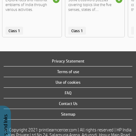
emblems of India through
covering topics like the five
co
various activities.
senses, states of....
th
Class 1
Class 1
C
Privacy Statement
Terms of use
Use of cookies
FAQ
Contact Us
Sitemap
© Copyright 2021 printlearncenter.com | All rights reserved | HP India
Sales Private Ltd No 24, Salarpuria Arena, Adugodi, Hosur Main Road,