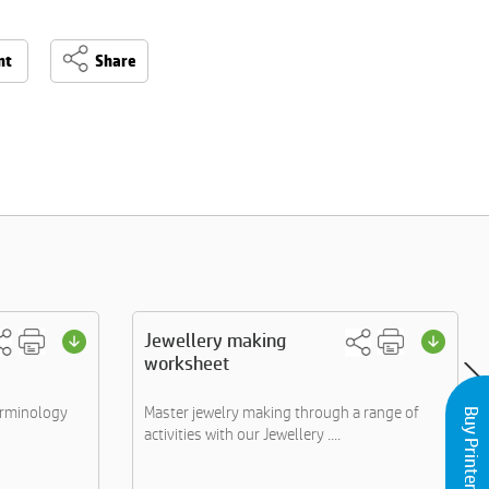
nt
Share
Jewellery making
worksheet
erminology
Master jewelry making through a range of
Buy Printers and Inks
activities with our Jewellery ....