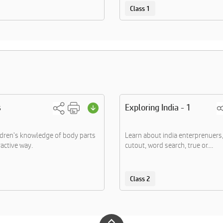
Class 1
s
Exploring India - 1
dren's knowledge of body parts
Learn about india enterprenuer
ractive way.
cutout, word search, true or....
Class 2