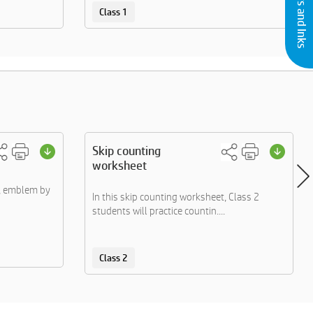
Class 1
Skip counting
worksheet
s, emblem by
In this skip counting worksheet, Class 2
students will practice countin....
Class 2