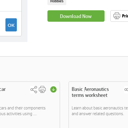
Hobbies
Download Now
Pri
car
Basic Aeronautics
terms worksheet
cars and their components
Learn about basic aeronautics t
s activities using ....
and answer related questions.