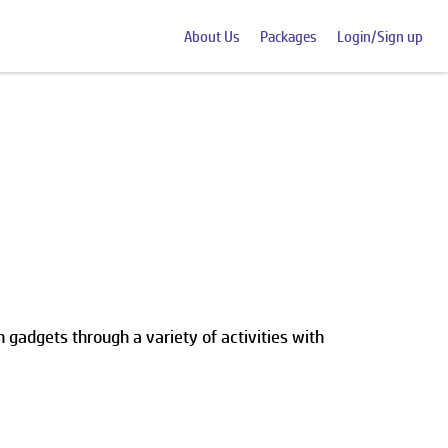
About Us
Packages
Login/Sign up
 gadgets through a variety of activities with