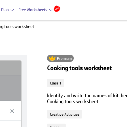
 Plan
Free Worksheets
ng tools worksheet
Premium
Cooking tools worksheet
Class 1
Identify and write the names of kitchen
Cooking tools worksheet
Creative Activities