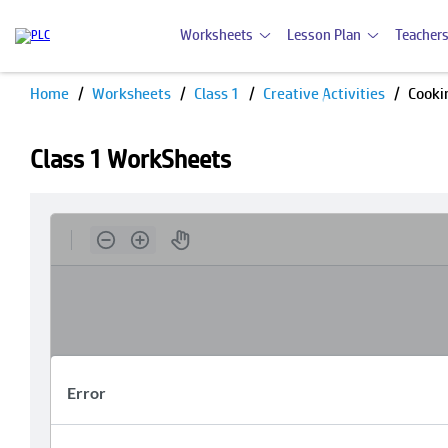
Worksheets
Lesson Plan
Teachers
Home
Worksheets
Class 1
Creative Activities
Cooki
Class 1 WorkSheets