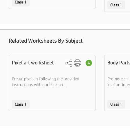
Class 1
Class 1
Related Worksheets By Subject
Pixel art worksheet
Body Part
Create pixel art following the provided
Promote chil
instructions with our Pixel art....
in a fun, inte
Class 1
Class 1