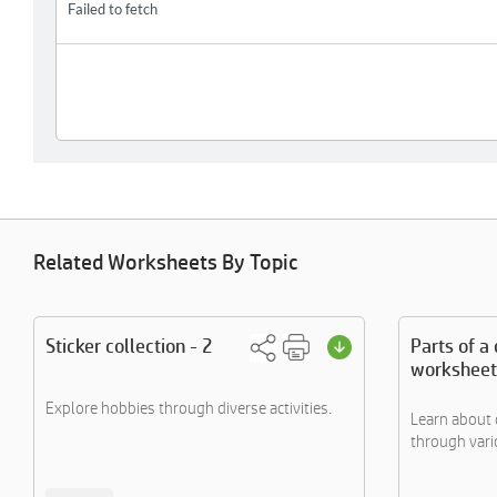
Related Worksheets By Topic
Sticker collection - 2
Parts of a 
worksheet
Explore hobbies through diverse activities.
Learn about 
through variou