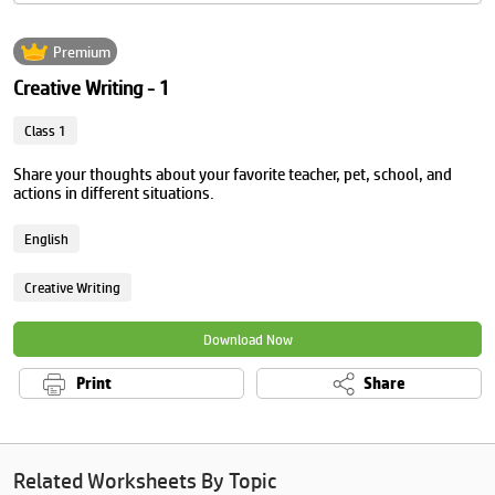
Premium
Creative Writing - 1
Class 1
Share your thoughts about your favorite teacher, pet, school, and
actions in different situations.
English
Creative Writing
Download Now
Print
Share
Related Worksheets By Topic