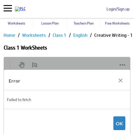
Login/Sign up
Worksheets
Lesson Plan
Teachers Plan
Free Worksheets
Home
Worksheets
Class 1
English
Creative Writing - 1
Class 1 WorkSheets