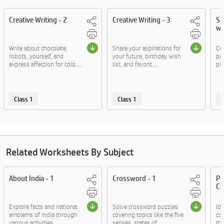
Creative Writing - 2
Creative Writing - 3
St
wo
Write about chocolate,
Share your aspirations for
Cra
robots, yourself, and
your future, birthday wish
pr
express affection for colo....
list, and favorit....
pic
Class 1
Class 1
C
Related Worksheets By Subject
About India - 1
Crossword - 1
Pa
Co
Explore facts and national
Solve crossword puzzles
Id
emblems of India through
covering topics like the five
co
various activities.
senses, states of....
th