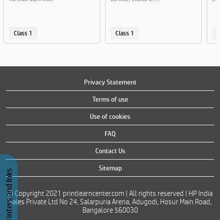
Class 1
Class 1
C
Privacy Statement
Terms of use
Use of cookies
FAQ
Contact Us
Sitemap
Buy Printers and Inks
© Copyright 2021 printlearncenter.com | All rights reserved | HP India
Sales Private Ltd No 24, Salarpuria Arena, Adugodi, Hosur Main Road,
Bangalore 560030