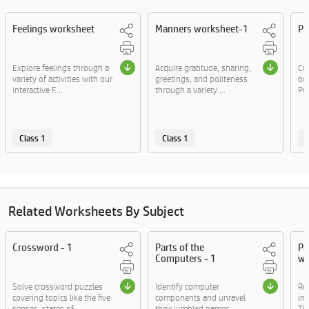
Feelings worksheet
Manners worksheet-1
Po
Explore feelings through a
Acquire gratitude, sharing,
Cra
variety of activities with our
greetings, and politeness
ou
interactive F....
through a variety....
Po
Class 1
Class 1
C
Related Worksheets By Subject
Crossword - 1
Parts of the
Po
Computers - 1
wo
Solve crossword puzzles
Identify computer
Re
covering topics like the five
components and unravel
ins
senses, states of....
their jumbled names.
The