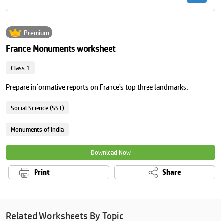
Premium
France Monuments worksheet
Class 1
Prepare informative reports on France's top three landmarks.
Social Science (SST)
Monuments of India
Download Now
Print
Share
Related Worksheets By Topic