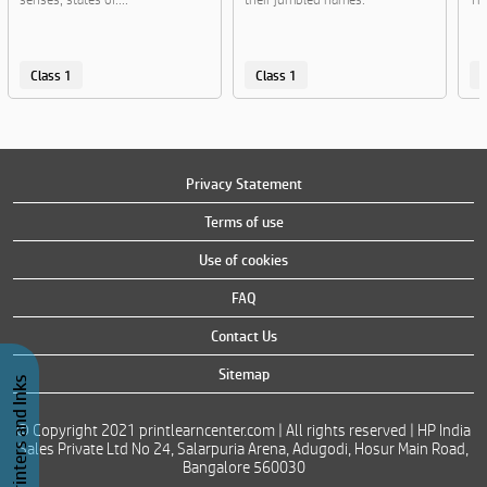
Class 1
Class 1
C
Privacy Statement
Terms of use
Use of cookies
FAQ
Contact Us
Sitemap
Buy Printers and Inks
© Copyright 2021 printlearncenter.com | All rights reserved | HP India
Sales Private Ltd No 24, Salarpuria Arena, Adugodi, Hosur Main Road,
Bangalore 560030