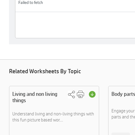
Related Worksheets By Topic
Living and non living
Body part
things
Engage your 
Understand living and non-living things with
parts and the
this fun picture based wor....