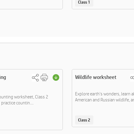
Class 1
ing
Wildlife worksheet
Explore earth's wonders, learn 
counting worksheet, Class 2
American and Russian wildlife, an
 practice countin....
Class 2