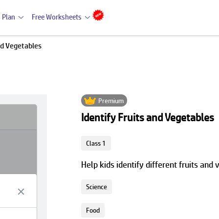
 Plan
Free Worksheets
nd Vegetables
Premium
Identify Fruits and Vegetables
Class 1
Help kids identify different fruits and
Science
Food