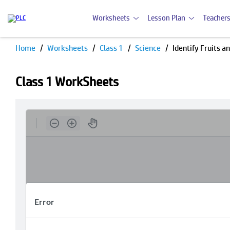
Worksheets
Lesson Plan
Teachers
Home
Worksheets
Class 1
Science
Identify Fruits a
Class 1 WorkSheets