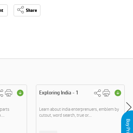
nt
Share
Exploring India - 1
 parts
Learn about india enterprenuers, emblem by
...
cutout, word search, true or....