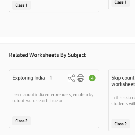
Class 1
Class 1
Related Worksheets By Subject
Exploring India - 1
Skip count
worksheet
Learn about india enterprenuers, emblem by
In this skip 
cutout, word search, true or....
students will
Class 2
Class 2