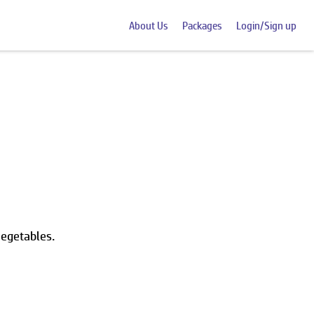
About Us
Packages
Login/Sign up
 vegetables.