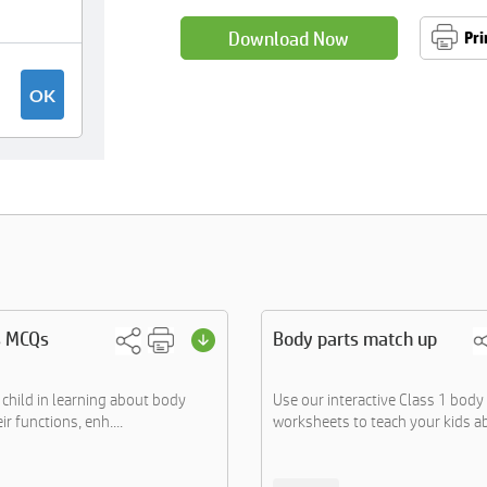
Download Now
Pri
s MCQs
Body parts match up
child in learning about body
Use our interactive Class 1 body
ir functions, enh....
worksheets to teach your kids ab.