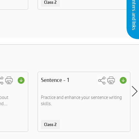
Buy Printers and Inks
Class 2
Sentence - 1
about
Practice and enhance your sentence writing
d....
skills.
Class 2