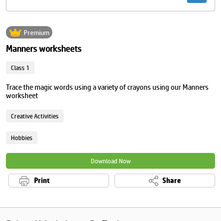
Premium
Manners worksheets
Class 1
Trace the magic words using a variety of crayons using our Manners
worksheet
Creative Activities
Hobbies
Download Now
Print
Share