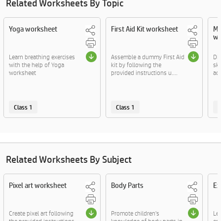
Related Worksheets By Topic
Yoga worksheet
First Aid Kit worksheet
Ma
wo
Learn breathing exercises
Assemble a dummy First Aid
Di
with the help of Yoga
kit by following the
sk
worksheet
provided instructions u....
act
Class 1
Class 1
C
Related Worksheets By Subject
Pixel art worksheet
Body Parts
Ex
Create pixel art following
Promote children's
Le