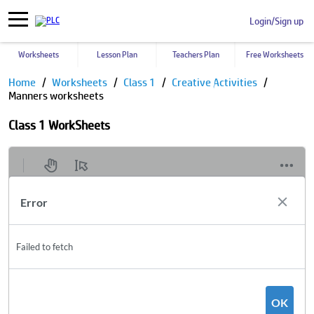
Login/Sign up
Worksheets
Lesson Plan
Teachers Plan
Free Worksheets
Home
Worksheets
Class 1
Creative Activities
Manners worksheets
Class 1 WorkSheets