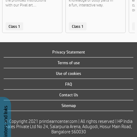
the provided instructions
knowledge of body parts in
en
with our Pixel art....
a fun, interactive way.
cut
or..
Class 1
Class 1
C
Privacy Statement
Terms of use
Use of cookies
FAQ
Contact Us
Sitemap
Buy Printers and Inks
© Copyright 2021 printlearncenter.com | All rights reserved | HP India
Sales Private Ltd No 24, Salarpuria Arena, Adugodi, Hosur Main Road,
Bangalore 560030