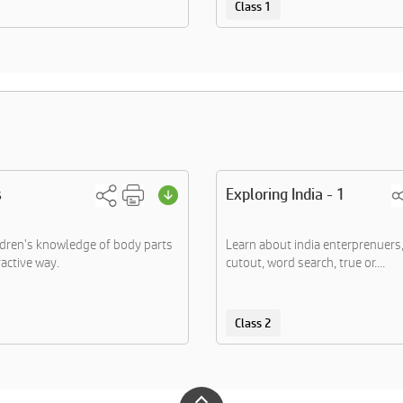
Class 1
s
Exploring India - 1
dren's knowledge of body parts
Learn about india enterprenuer
ractive way.
cutout, word search, true or....
Class 2