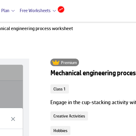
 Plan
Free Worksheets
nical engineering process worksheet
Premium
Mechanical engineering proce
Class 1
Engage in the cup-stacking activity w
Creative Activities
Hobbies