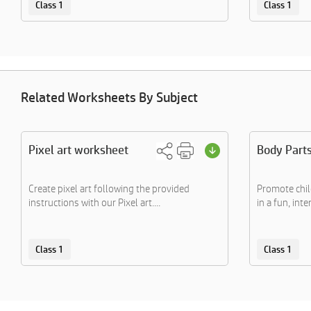
Class 1
Class 1
Related Worksheets By Subject
Pixel art worksheet
Body Part
Create pixel art following the provided
Promote chil
instructions with our Pixel art....
in a fun, inte
Class 1
Class 1