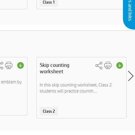
Class 1
Skip counting
worksheet
s, emblem by
In this skip counting worksheet, Class 2
students will practice countin....
Class 2