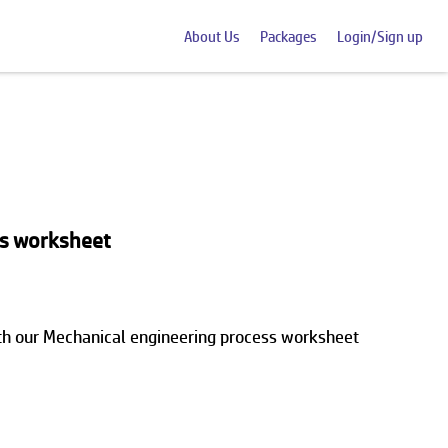
About Us
Packages
Login/Sign up
ss worksheet
ith our Mechanical engineering process worksheet