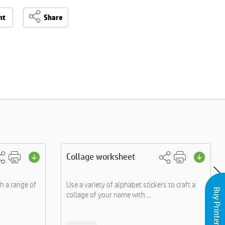
nt
Share
Collage worksheet
gh a range of
Use a variety of alphabet stickers to craft a
Buy Printers and Inks
collage of your name with....