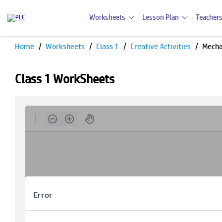
Worksheets
Lesson Plan
Teachers
Home
Worksheets
Class 1
Creative Activities
Mecha
Class 1 WorkSheets