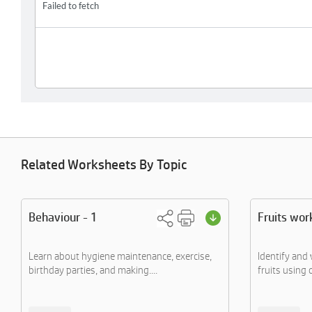
Related Worksheets By Topic
Behaviour - 1
Fruits wor
Learn about hygiene maintenance, exercise,
Identify and 
birthday parties, and making....
fruits using 