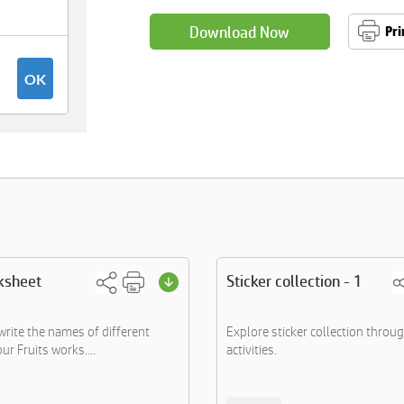
Download Now
Pri
ksheet
Sticker collection - 1
write the names of different
Explore sticker collection throu
our Fruits works....
activities.