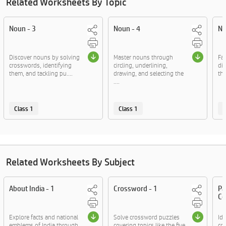
Related Worksheets By Topic
Noun - 3
Noun - 4
No
Discover nouns by solving
Master nouns through
Fam
crosswords, identifying
circling, underlining,
dif
them, and tackling pu....
drawing, and selecting the
thr
....
Class 1
Class 1
C
Related Worksheets By Subject
About India - 1
Crossword - 1
Pa
Co
Explore facts and national
Solve crossword puzzles
Id
emblems of India through
covering topics like the five
co