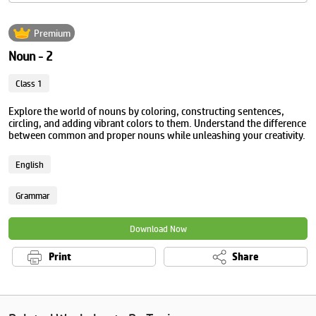
Premium
Noun - 2
Class 1
Explore the world of nouns by coloring, constructing sentences,
circling, and adding vibrant colors to them. Understand the difference
between common and proper nouns while unleashing your creativity.
English
Grammar
Download Now
Print
Share