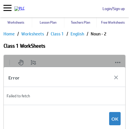
Login/Sign up
Worksheets
Lesson Plan
Teachers Plan
Free Worksheets
Home
Worksheets
Class 1
English
Noun - 2
Class 1 WorkSheets