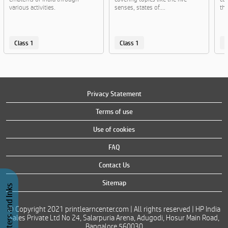
various activities.
senses, states of....
th
Class 1
Class 1
C
Privacy Statement
Terms of use
Use of cookies
FAQ
Contact Us
Sitemap
Buy Printers and Inks
© Copyright 2021 printlearncenter.com | All rights reserved | HP India
Sales Private Ltd No 24, Salarpuria Arena, Adugodi, Hosur Main Road,
Bangalore 560030