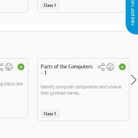
Buy Printers and Inks
Class 1
Parts of the Computers
- 1
g topics like
Identify computer components and unravel
their jumbled names.
Class 1