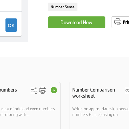
Number Sense
Download Now
Pri
numbers
Number Comparison
worksheet
oncept of odd and even numbers
Write the appropriate sign betw
d coloring with....
numbers (<, =, >) using ou....