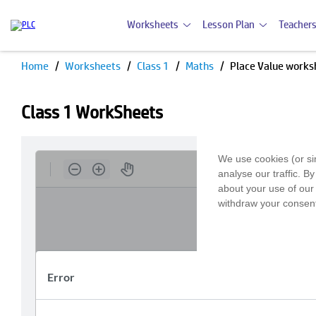
Worksheets
Lesson Plan
Teachers
Home
Worksheets
Class 1
Maths
Place Value works
Class 1 WorkSheets
We use cookies (or si
analyse our traffic. B
about your use of our 
withdraw your consent