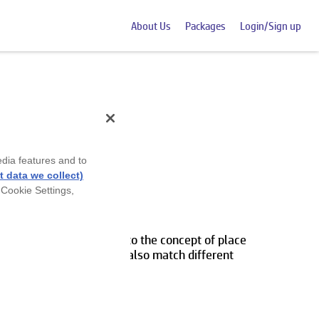
About Us
Packages
Login/Sign up
edia features and to
 data we collect)
 Cookie Settings,
s 1 students to delve into the concept of place
ching activities. They'll also match different
ponding values.