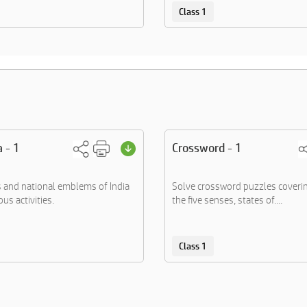
Class 1
a - 1
Crossword - 1
s and national emblems of India
Solve crossword puzzles coverin
us activities.
the five senses, states of....
Class 1