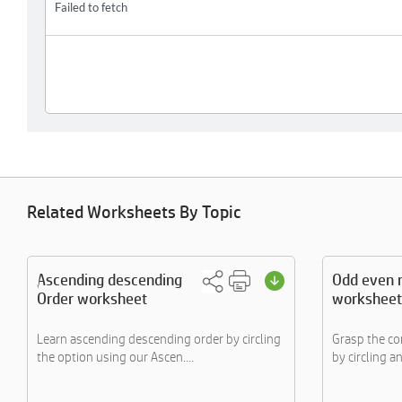
Related Worksheets By Topic
Ascending descending
Odd even 
Order worksheet
worksheet
Learn ascending descending order by circling
Grasp the c
the option using our Ascen....
by circling an