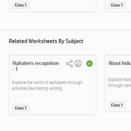
Class 1
Class 1
Related Worksheets By Subject
Alphabets recognition
About Indi
- 1
Explore fact
Explore the world of alphabets through
through vario
activities like tracing, writing....
Class 1
Class 1