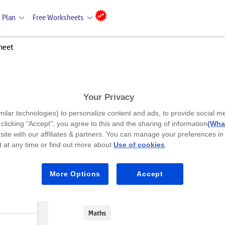
 Plan
Free Worksheets
heet
Your Privacy
Premium
milar technologies) to personalize content and ads, to provide social m
Place Value worksheet
y clicking "Accept", you agree to this and the sharing of information
(What
site with our affiliates & partners. You can manage your preferences in
 at any time or find out more about
Use of cookies
.
Class 1
This place value worksheet allows Clas
More Options
Accept
value through cutting, pasting, and mat
number descriptions with their corres
Maths