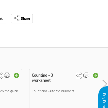
nt
Share
Counting - 3
worksheet
een the given
Count and write the numbers.