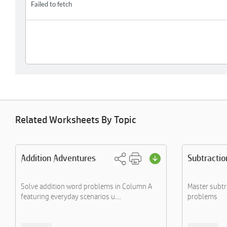
Related Worksheets By Topic
Addition Adventures
Subtractio
Solve addition word problems in Column A
Master subt
featuring everyday scenarios u....
problems