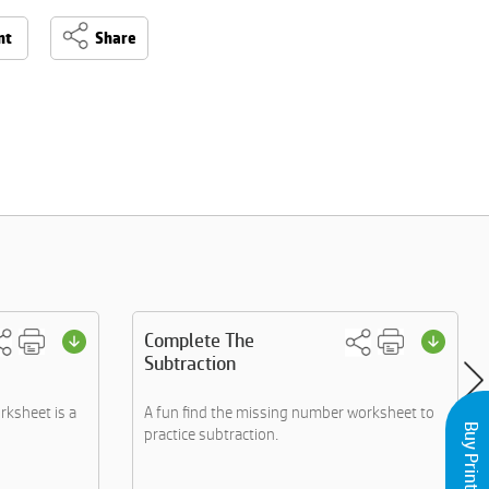
nt
Share
Complete The
Subtraction
rksheet is a
A fun find the missing number worksheet to
practice subtraction.