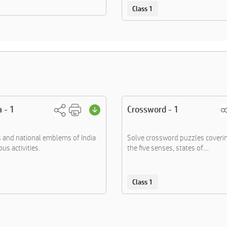
Class 1
a - 1
Crossword - 1
s and national emblems of India
Solve crossword puzzles coverin
us activities.
the five senses, states of....
Class 1