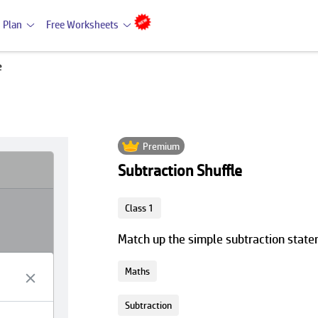
 Plan
Free Worksheets
e
Premium
Subtraction Shuffle
Class 1
Match up the simple subtraction statem
Maths
Subtraction