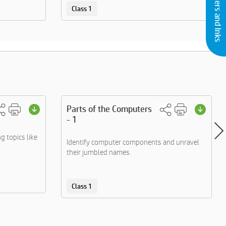
Buy Printers and Inks
Class 1
Parts of the Computers
- 1
g topics like
Identify computer components and unravel
their jumbled names.
Class 1