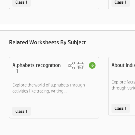
Class 1
Class 1
Related Worksheets By Subject
Alphabets recognition
About Indi
- 1
Explore fact
Explore the world of alphabets through
through vario
activities like tracing, writing....
Class 1
Class 1