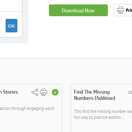
Download Now
Pri
n Stories
Find The Missing
Numbers (Addition)
raction through engaging word
This find the missing number wo
fun way to practice additio....