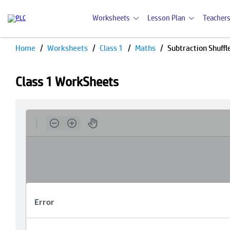
Worksheets
Lesson Plan
Teachers
Home
Worksheets
Class 1
Maths
Subtraction Shuffl
Class 1 WorkSheets