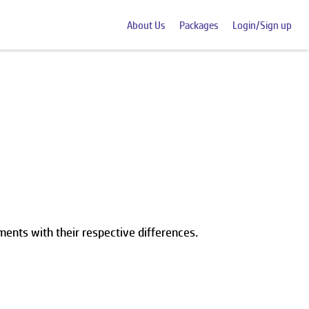
About Us
Packages
Login/Sign up
ents with their respective differences.