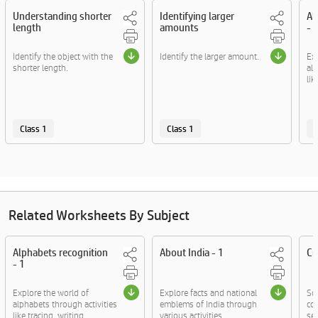
Understanding shorter
Identifying larger
Al
length
amounts
- 
Identify the object with the
Identify the larger amount.
Ex
shorter length.
alp
lik
Class 1
Class 1
C
Related Worksheets By Subject
Alphabets recognition
About India - 1
Cr
- 1
Explore the world of
Explore facts and national
So
alphabets through activities
emblems of India through
cov
like tracing, writing....
various activities.
sen