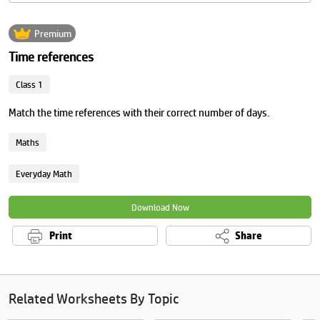
Premium
Time references
Class 1
Match the time references with their correct number of days.
Maths
Everyday Math
Download Now
Print
Share
Related Worksheets By Topic