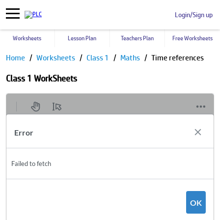
Login/Sign up
Worksheets
Lesson Plan
Teachers Plan
Free Worksheets
Home
Worksheets
Class 1
Maths
Time references
Class 1 WorkSheets