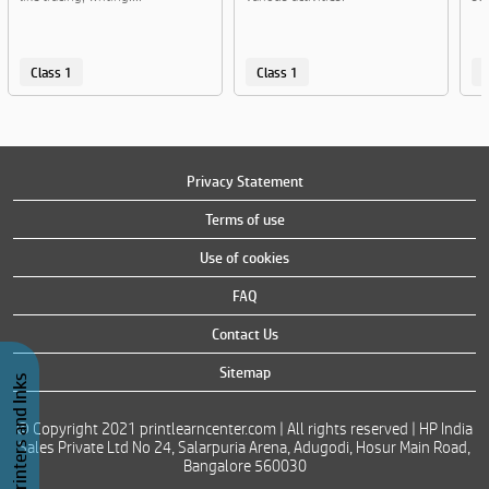
Class 1
Class 1
C
Privacy Statement
Terms of use
Use of cookies
FAQ
Contact Us
Sitemap
Buy Printers and Inks
© Copyright 2021 printlearncenter.com | All rights reserved | HP India
Sales Private Ltd No 24, Salarpuria Arena, Adugodi, Hosur Main Road,
Bangalore 560030