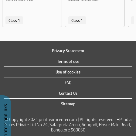
Class 1
Class 1
C
Privacy Statement
Terms of use
Use of cookies
FAQ
Contact Us
Sitemap
Buy Printers and Inks
© Copyright 2021 printlearncenter.com | All rights reserved | HP India
Sales Private Ltd No 24, Salarpuria Arena, Adugodi, Hosur Main Road,
Bangalore 560030