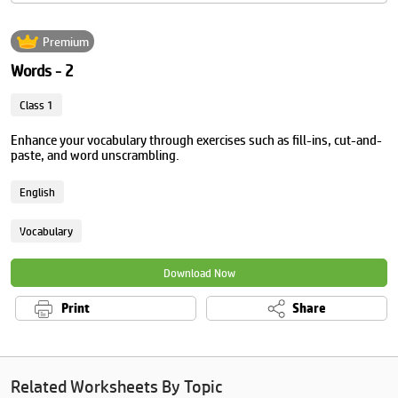
Premium
Words - 2
Class 1
Enhance your vocabulary through exercises such as fill-ins, cut-and-
paste, and word unscrambling.
English
Vocabulary
Download Now
Print
Share
Related Worksheets By Topic