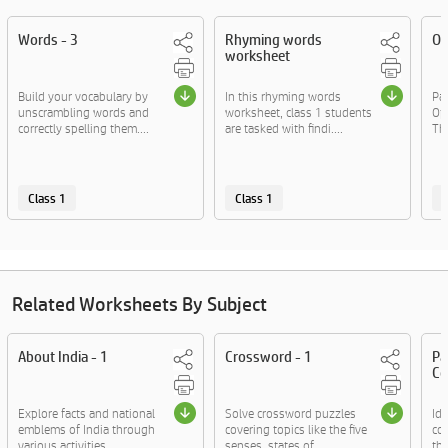
Words - 3
Rhyming words
Op
worksheet
Build your vocabulary by
In this rhyming words
Pa
unscrambling words and
worksheet, class 1 students
Op
correctly spelling them....
are tasked with findi....
Thi
Class 1
Class 1
C
Related Worksheets By Subject
About India - 1
Crossword - 1
Pa
Co
Explore facts and national
Solve crossword puzzles
Id
emblems of India through
covering topics like the five
co
various activities.
senses, states of....
th