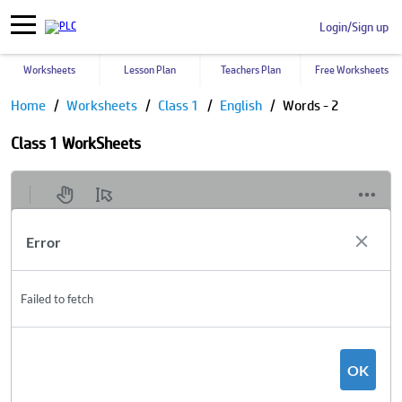
Login/Sign up
Worksheets
Lesson Plan
Teachers Plan
Free Worksheets
Home
Worksheets
Class 1
English
Words - 2
Class 1 WorkSheets