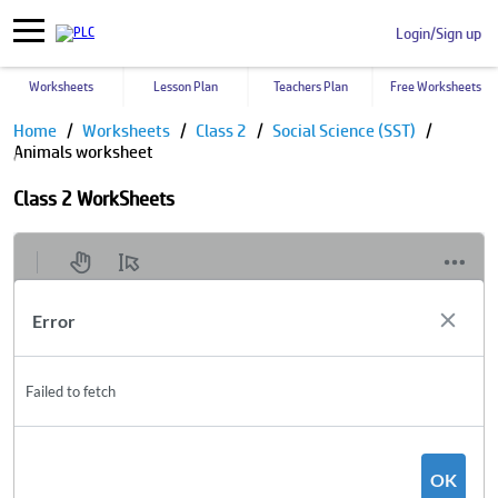
Login/Sign up
Worksheets
Lesson Plan
Teachers Plan
Free Worksheets
Home
Worksheets
Class 2
Social Science (SST)
Animals worksheet
Class 2 WorkSheets