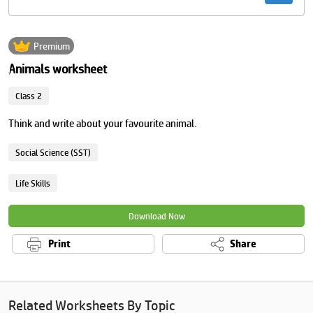
Premium
Animals worksheet
Class 2
Think and write about your favourite animal.
Social Science (SST)
Life Skills
Download Now
Print
Share
Related Worksheets By Topic