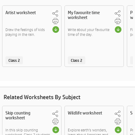
Artist worksheet
My favourite time
Po
worksheet
wo
Draw the feelings of kids
Write about your favourite
Fil
playing in the rain.
time of the day.
pos
Class 2
Class 2
C
Related Worksheets By Subject
Skip counting
Wildlife worksheet
Se
worksheet
In this skip counting
Explore earth's wonders,
Pr
worksheet, Class 2 students
learn about American and
sen