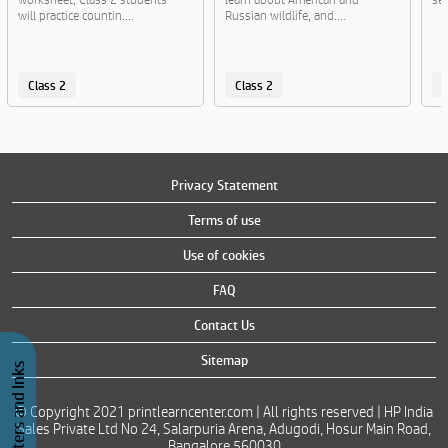
will practice countin....
Russian wildlife, and....
Class 2
Class 2
C
Privacy Statement
Terms of use
Use of cookies
FAQ
Contact Us
Sitemap
Buy Printers and Inks
© Copyright 2021 printlearncenter.com | All rights reserved | HP India
Sales Private Ltd No 24, Salarpuria Arena, Adugodi, Hosur Main Road,
Bangalore 560030