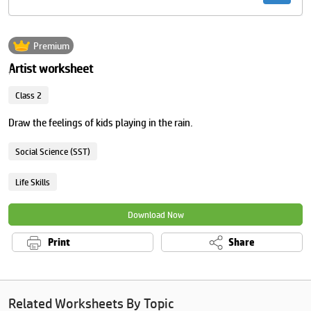
Premium
Artist worksheet
Class 2
Draw the feelings of kids playing in the rain.
Social Science (SST)
Life Skills
Download Now
Print
Share
Related Worksheets By Topic