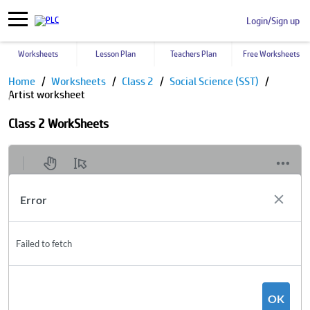
Login/Sign up
Worksheets
Lesson Plan
Teachers Plan
Free Worksheets
Home
Worksheets
Class 2
Social Science (SST)
Artist worksheet
Class 2 WorkSheets