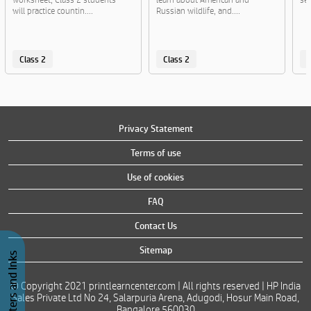
will practice countin....
Russian wildlife, and....
Class 2
Class 2
C
Privacy Statement
Terms of use
Use of cookies
FAQ
Contact Us
Sitemap
Buy Printers and Inks
© Copyright 2021 printlearncenter.com | All rights reserved | HP India
Sales Private Ltd No 24, Salarpuria Arena, Adugodi, Hosur Main Road,
Bangalore 560030