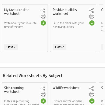
My favourite time
Positive qualities
Ca
worksheet
worksheet
Write about your favourite
Fill in the blank with your
Ma
time of the day.
positive qualities.
yo
you
Class 2
Class 2
C
Related Worksheets By Subject
Skip counting
Wildlife worksheet
Se
worksheet
In this skip counting
Explore earth's wonders,
Pr
worksheet, Class 2 students
learn about American and
sen