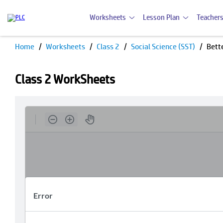
Worksheets
Lesson Plan
Teachers
Home
Worksheets
Class 2
Social Science (SST)
Bett
Class 2 WorkSheets