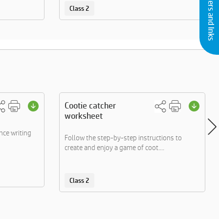
Buy Printers and Inks
Class 2
Cootie catcher
worksheet
nce writing
Follow the step-by-step instructions to
create and enjoy a game of coot....
Class 2