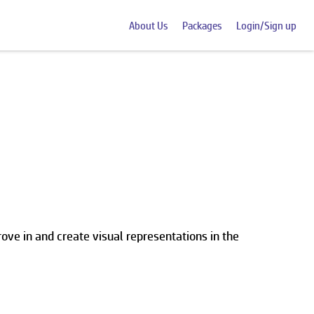
About Us
Packages
Login/Sign up
ve in and create visual representations in the