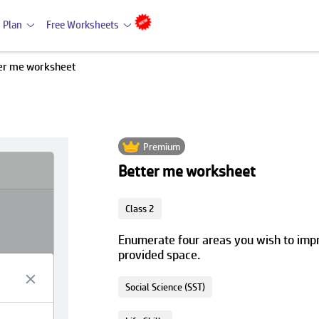
 Plan
Free Worksheets
er me worksheet
Premium
Better me worksheet
Class 2
Enumerate four areas you wish to impro
provided space.
Social Science (SST)