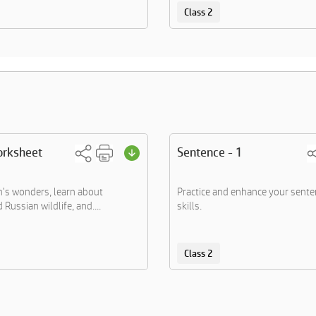
Class 2
orksheet
Sentence - 1
h's wonders, learn about
Practice and enhance your sente
Russian wildlife, and....
skills.
Class 2