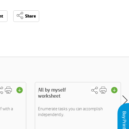
nt
Share
All by myself
worksheet
f with a
Enumerate tasks you can accomplish
independently.