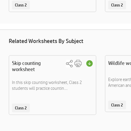
Class 2
Class 2
Related Worksheets By Subject
Skip counting
Wildlife w
worksheet
Explore eart
In this skip counting worksheet, Class 2
American and 
students will practice countin....
Class 2
Class 2