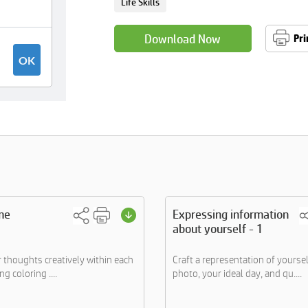
Life Skills
Download Now
Pri
me
Expressing information
about yourself - 1
 thoughts creatively within each
Craft a representation of yoursel
ng coloring ....
photo, your ideal day, and qu....