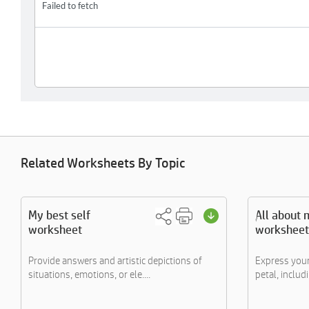
Related Worksheets By Topic
My best self
All about 
worksheet
worksheet
Provide answers and artistic depictions of
Express your
situations, emotions, or ele....
petal, includi