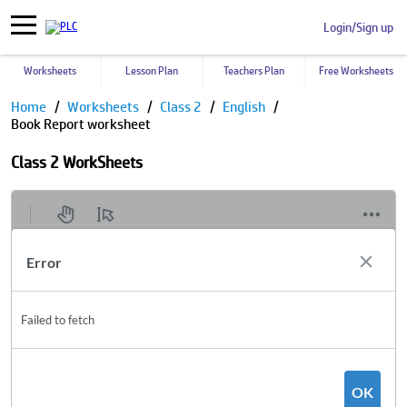
Login/Sign up
Worksheets
Lesson Plan
Teachers Plan
Free Worksheets
Home
Worksheets
Class 2
English
Book Report worksheet
Class 2 WorkSheets