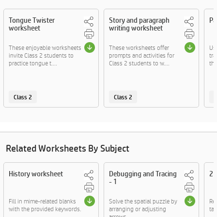
Tongue Twister
Story and paragraph
Pa
worksheet
writing worksheet
These enjoyable worksheets
These worksheets offer
Us
invite Class 2 students to
prompts and activities for
tr
practice tongue t....
Class 2 students to w....
th
Class 2
Class 2
C
Related Worksheets By Subject
History worksheet
Debugging and Tracing
2D
- 1
Fill in mime-related blanks
Solve the spatial puzzle by
Re
with the provided keywords.
arranging or adjusting
tac
arrows.