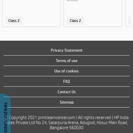
Class 2
Class 2
C
Privacy Statement
Terms of use
Use of cookies
FAQ
Contact Us
Sitemap
Buy Printers and Inks
© Copyright 2021 printlearncenter.com | All rights reserved | HP India
Sales Private Ltd No 24, Salarpuria Arena, Adugodi, Hosur Main Road,
Bangalore 560030