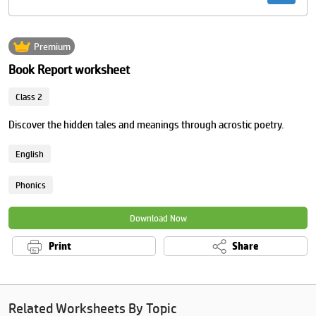
Premium
Book Report worksheet
Class 2
Discover the hidden tales and meanings through acrostic poetry.
English
Phonics
Download Now
Print
Share
Related Worksheets By Topic