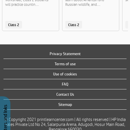
will practice countin....
Russian wildlife, and....
Class 2
Class 2
C
Privacy Statement
Terms of use
Use of cookies
FAQ
Contact Us
Sitemap
Buy Printers and Inks
© Copyright 2021 printlearncenter.com | All rights reserved | HP India
Sales Private Ltd No 24, Salarpuria Arena, Adugodi, Hosur Main Road,
Bangalore 560030