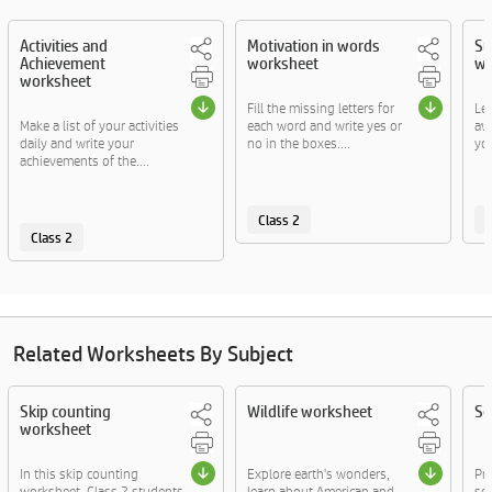
Activities and
Motivation in words
Su
Achievement
worksheet
wo
worksheet
Fill the missing letters for
Let
Make a list of your activities
each word and write yes or
aw
daily and write your
no in the boxes....
you
achievements of the....
Class 2
C
Class 2
Related Worksheets By Subject
Skip counting
Wildlife worksheet
Se
worksheet
In this skip counting
Explore earth's wonders,
Pr
worksheet, Class 2 students
learn about American and
sen