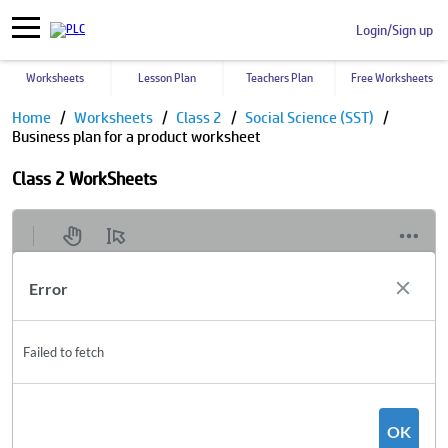
Login/Sign up
Worksheets
Lesson Plan
Teachers Plan
Free Worksheets
Home
Worksheets
Class 2
Social Science (SST)
Business plan for a product worksheet
Class 2 WorkSheets