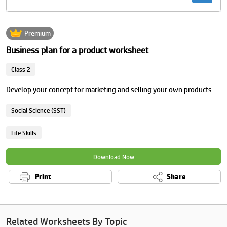
Premium
Business plan for a product worksheet
Class 2
Develop your concept for marketing and selling your own products.
Social Science (SST)
Life Skills
Download Now
Print
Share
Related Worksheets By Topic