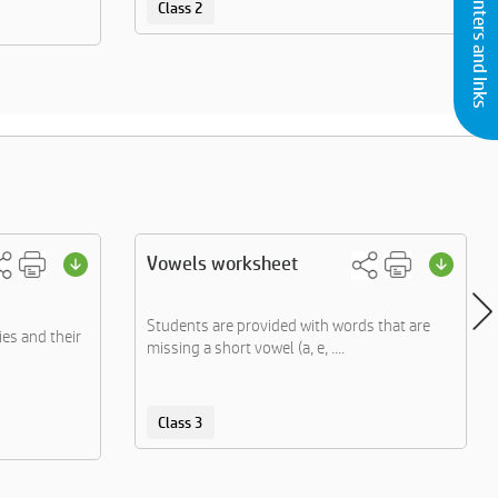
Buy Printers and Inks
Class 2
Vowels worksheet
Students are provided with words that are
ies and their
missing a short vowel (a, e, ....
Class 3