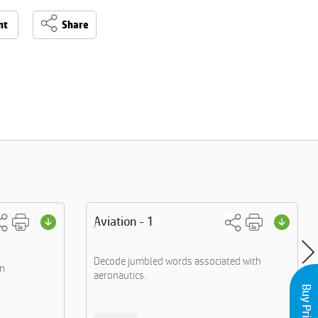
nt
Share
Aviation - 1
Decode jumbled words associated with
an
aeronautics.