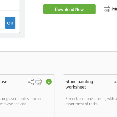
Download Now
Pri
vase
Stone painting
worksheet
 or plastic bottles into an
Embark on stone painting with 
wer vase and add ....
assortment of rocks.