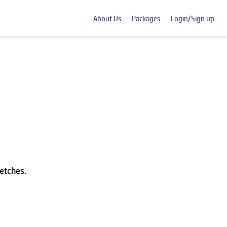
About Us
Packages
Login/Sign up
ketches.