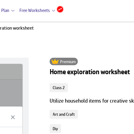
 Plan
Free Worksheets
ration worksheet
Premium
Home exploration worksheet
Class 2
Utilize household items for creative s
Art and Craft
Diy