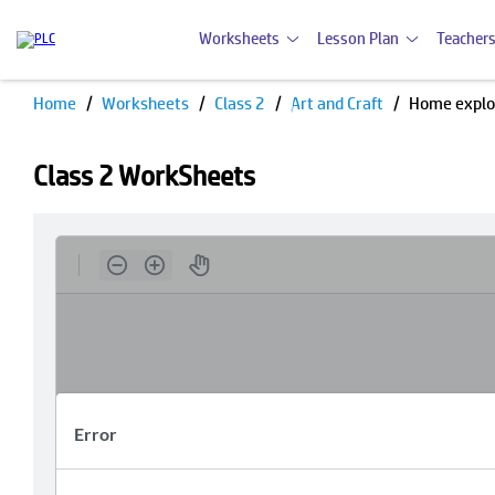
Worksheets
Lesson Plan
Teachers
Home
Worksheets
Class 2
Art and Craft
Home explo
Class 2 WorkSheets