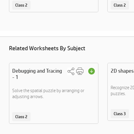
Class 2
Class 2
Related Worksheets By Subject
Debugging and Tracing
2D shapes
- 1
Recognize 2D
Solve the spatial puzzle by arranging or
puzzles.
adjusting arrows.
Class 3
Class 2