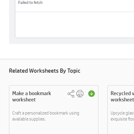
Related Worksheets By Topic
Make a bookmark
Recycled 
worksheet
worksheet
Craft a personalized bookmark using
Upcycle glass
available supplies.
exquisite flo