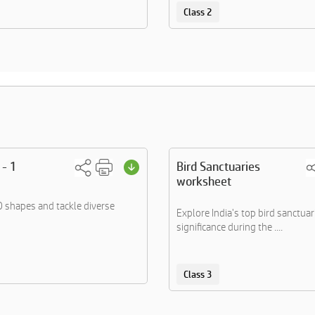
Class 2
 - 1
Bird Sanctuaries
worksheet
 shapes and tackle diverse
Explore India's top bird sanctuar
significance during the ....
Class 3