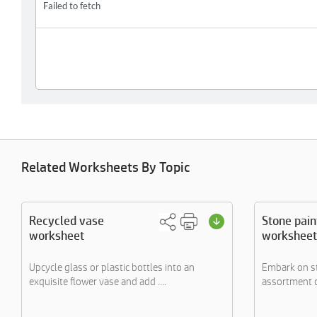
Related Worksheets By Topic
Recycled vase
Stone pain
worksheet
worksheet
Upcycle glass or plastic bottles into an
Embark on st
exquisite flower vase and add ....
assortment o