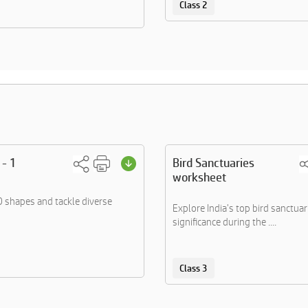
Class 2
 - 1
Bird Sanctuaries
worksheet
 shapes and tackle diverse
Explore India's top bird sanctuar
significance during the ....
Class 3