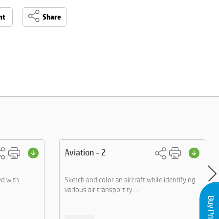
nt
Share
Aviation - 2
d with
Sketch and color an aircraft while identifying
various air transport ty....