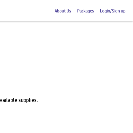
About Us
Packages
Login/Sign up
vailable supplies.