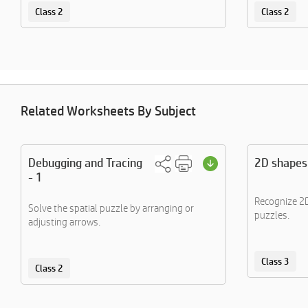
Class 2
Class 2
Related Worksheets By Subject
Debugging and Tracing
2D shapes
- 1
Recognize 2D
Solve the spatial puzzle by arranging or
puzzles.
adjusting arrows.
Class 3
Class 2