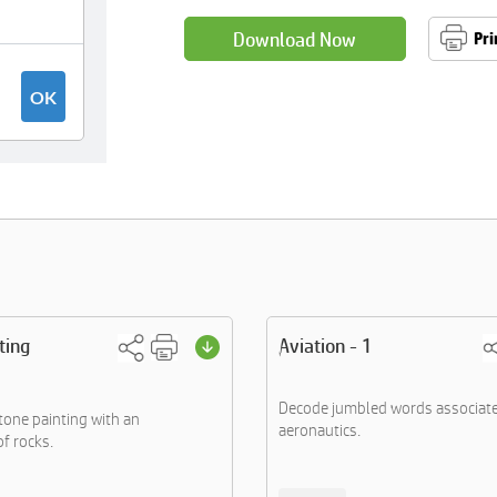
Download Now
Pri
ting
Aviation - 1
Decode jumbled words associate
one painting with an
aeronautics.
f rocks.