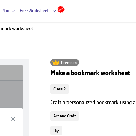
 Plan
Free Worksheets
kmark worksheet
Premium
Make a bookmark worksheet
Class 2
Craft a personalized bookmark using a
Art and Craft
Diy