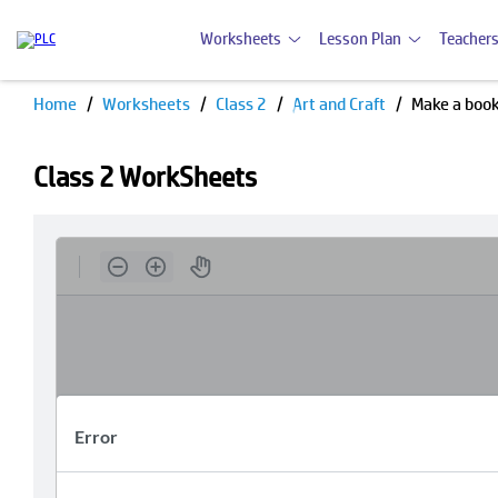
Worksheets
Lesson Plan
Teachers
Home
Worksheets
Class 2
Art and Craft
Make a boo
Class 2 WorkSheets