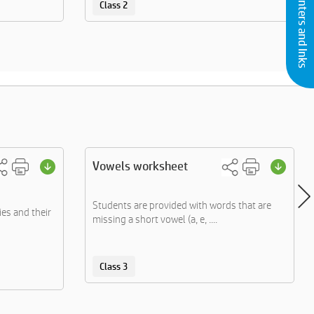
Buy Printers and Inks
Class 2
Vowels worksheet
Students are provided with words that are
ies and their
missing a short vowel (a, e, ....
Class 3