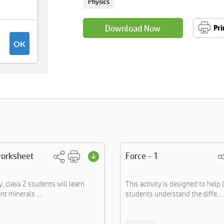
Physics
Download Now
Pri
worksheet
Force - 1
ty, class 2 students will learn
This activity is designed to help 
nt minerals ....
students understand the diffe....