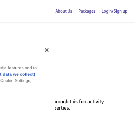
About Us
Packages
Login/Sign up
edia features and to
 data we collect)
 Cookie Settings,
cribe object attributes through this fun activity.
ects to their specific properties.