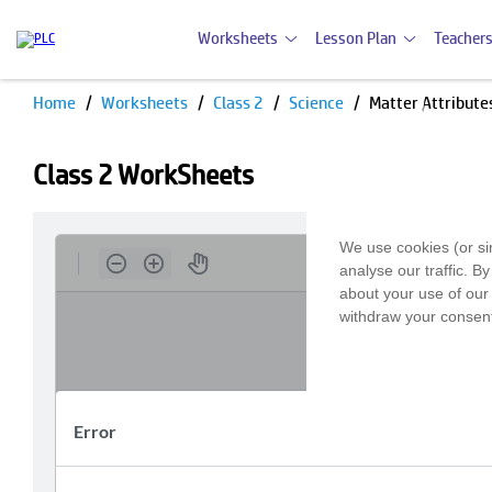
Worksheets
Lesson Plan
Teachers
Home
Worksheets
Class 2
Science
Matter Attribute
Class 2 WorkSheets
We use cookies (or si
analyse our traffic. B
about your use of our 
withdraw your consent