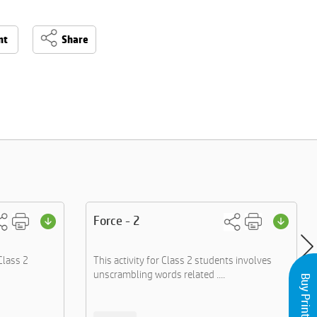
nt
Share
Force - 2
Class 2
This activity for Class 2 students involves
unscrambling words related ....