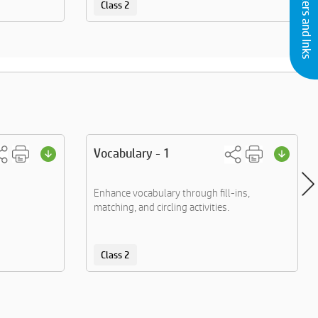
Buy Printers and Inks
Class 2
Vocabulary - 1
Enhance vocabulary through fill-ins,
matching, and circling activities.
Class 2