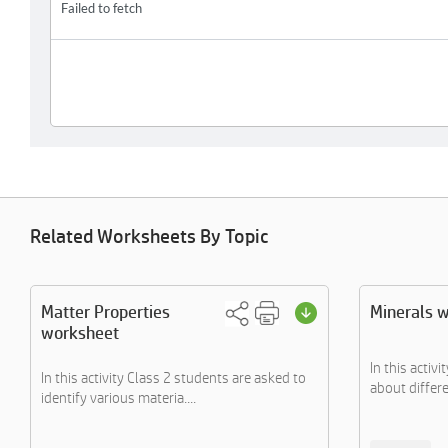
Related Worksheets By Topic
Matter Properties
Minerals 
worksheet
In this activi
In this activity Class 2 students are asked to
about differe
identify various materia....