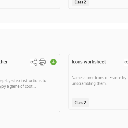
Class 2
cher
Icons worksheet
Names some icons of France by
tep-by-step instructions to
unscrambling them.
joy a game of coot....
Class 2