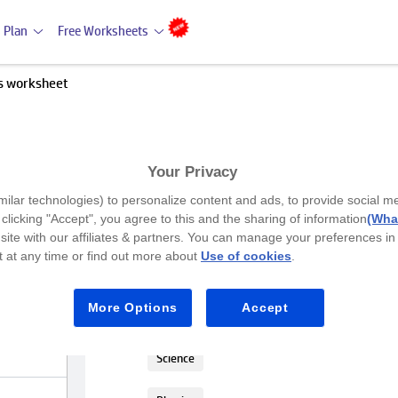
 Plan
Free Worksheets
s worksheet
Your Privacy
Premium
milar technologies) to personalize content and ads, to provide social m
Matter Attributes worksheet
y clicking "Accept", you agree to this and the sharing of information
(What
site with our affiliates & partners. You can manage your preferences in
 at any time or find out more about
Use of cookies
.
Class 2
Help your Class 2 students learn to des
More Options
Accept
The activity also includes matching obj
Science