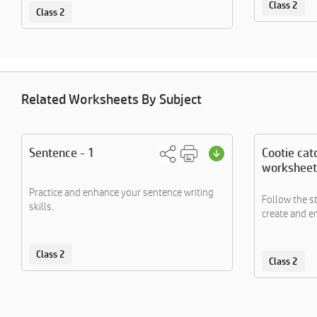
Class 2
Class 2
Related Worksheets By Subject
Sentence - 1
Cootie cat
worksheet
Practice and enhance your sentence writing
Follow the s
skills.
create and en
Class 2
Class 2