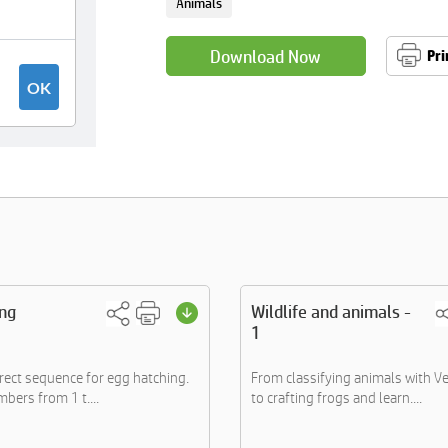
Animals
Download Now
Pri
ing
Wildlife and animals -
1
rrect sequence for egg hatching.
From classifying animals with 
bers from 1 t....
to crafting frogs and learn....