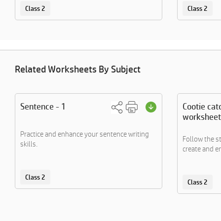
Class 2
Class 2
Related Worksheets By Subject
Sentence - 1
Cootie cat
worksheet
Practice and enhance your sentence writing
Follow the s
skills.
create and en
Class 2
Class 2