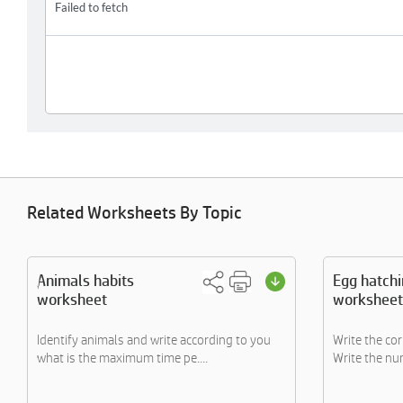
Related Worksheets By Topic
Animals habits
Egg hatch
worksheet
worksheet
Identify animals and write according to you
Write the co
what is the maximum time pe....
Write the num