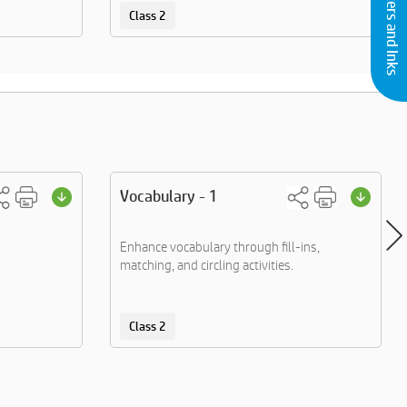
Buy Printers and Inks
Class 2
Vocabulary - 1
Enhance vocabulary through fill-ins,
matching, and circling activities.
Class 2