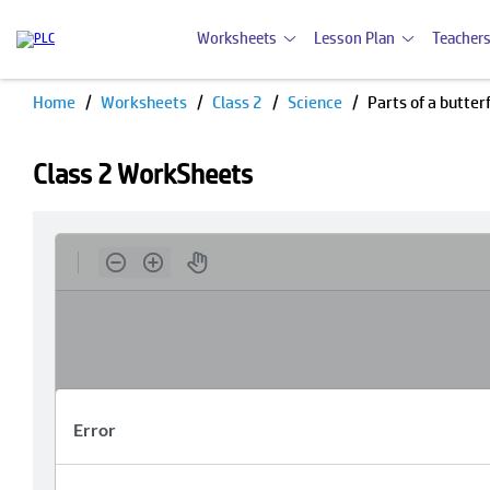
Worksheets
Lesson Plan
Teachers
Home
Worksheets
Class 2
Science
Parts of a butte
Class 2 WorkSheets