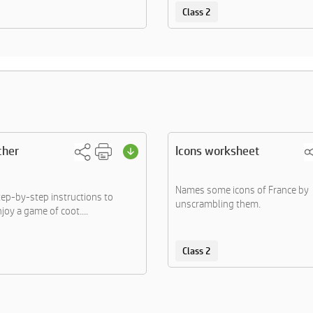
Class 2
cher
Icons worksheet
Names some icons of France by
tep-by-step instructions to
unscrambling them.
joy a game of coot....
Class 2