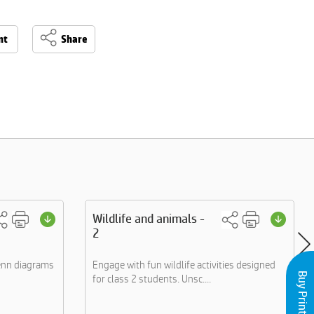
nt
Share
Wildlife and animals -
2
Venn diagrams
Engage with fun wildlife activities designed
for class 2 students. Unsc....