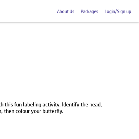
About Us
Packages
Login/Sign up
h this fun labeling activity. Identify the head,
 then colour your butterfly.