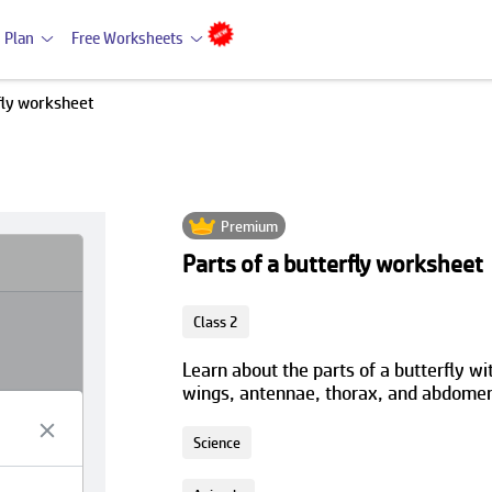
 Plan
Free Worksheets
rfly worksheet
Premium
Parts of a butterfly worksheet
Class 2
Learn about the parts of a butterfly wit
wings, antennae, thorax, and abdomen,
Science