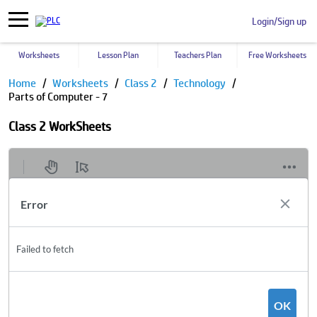
Login/Sign up
Worksheets
Lesson Plan
Teachers Plan
Free Worksheets
Home
Worksheets
Class 2
Technology
Parts of Computer - 7
Class 2 WorkSheets