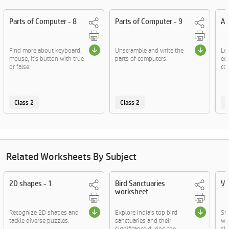
Parts of Computer - 8
Parts of Computer - 9
Ar
Find more about keyboard,
Unscramble and write the
Le
mouse, it's button with true
parts of computers.
eq
or false.
co
Class 2
Class 2
C
Related Worksheets By Subject
2D shapes - 1
Bird Sanctuaries
Vo
worksheet
Recognize 2D shapes and
Explore India's top bird
St
tackle diverse puzzles.
sanctuaries and their
wo
significance during the ....
sho