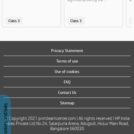
Class 3
Class 3
C
Privacy Statement
Terms of use
Use of cookies
FAQ
Contact Us
Sitemap
Buy Printers and Inks
© Copyright 2021 printlearncenter.com | All rights reserved | HP India
Sales Private Ltd No 24, Salarpuria Arena, Adugodi, Hosur Main Road,
Bangalore 560030