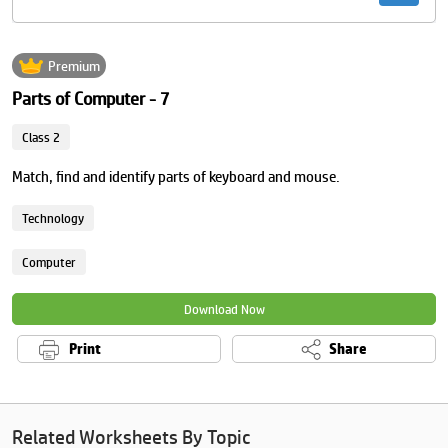
Premium
Parts of Computer - 7
Class 2
Match, find and identify parts of keyboard and mouse.
Technology
Computer
Download Now
Print
Share
Related Worksheets By Topic