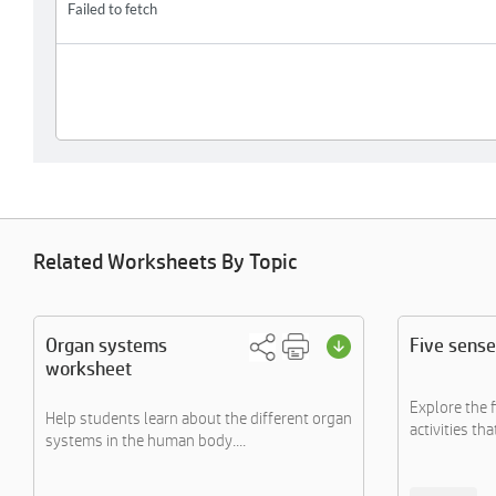
Related Worksheets By Topic
Organ systems
Five sense
worksheet
Explore the 
Help students learn about the different organ
activities that
systems in the human body....