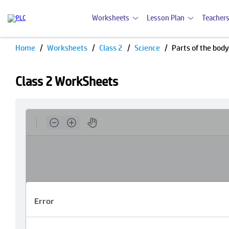
Worksheets
Lesson Plan
Teachers
Home
Worksheets
Class 2
Science
Parts of the body
Class 2 WorkSheets