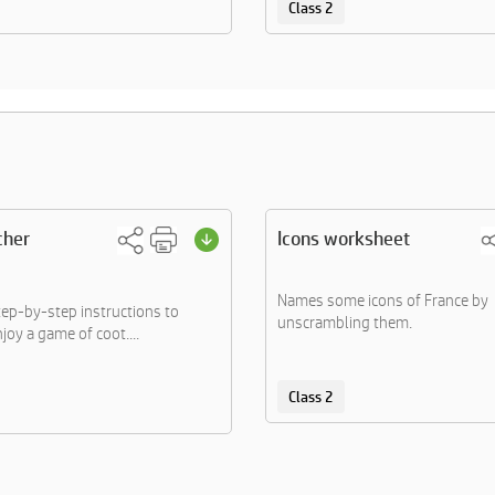
Class 2
cher
Icons worksheet
Names some icons of France by
tep-by-step instructions to
unscrambling them.
joy a game of coot....
Class 2