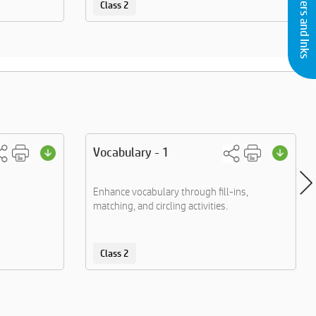
Buy Printers and Inks
Class 2
Vocabulary - 1
Enhance vocabulary through fill-ins,
matching, and circling activities.
Class 2