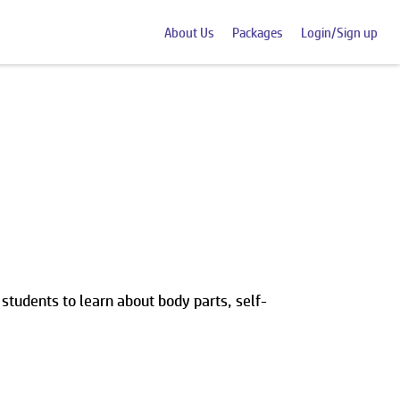
About Us
Packages
Login/Sign up
 students to learn about body parts, self-