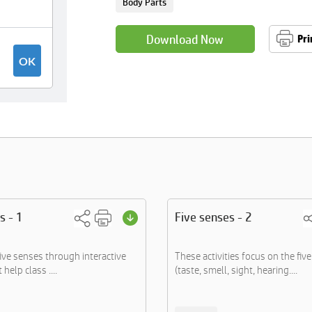
Body Parts
Download Now
Pri
s - 1
Five senses - 2
five senses through interactive
These activities focus on the fiv
 help class ....
(taste, smell, sight, hearing....