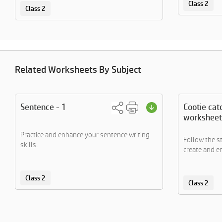
Class 2
Class 2
Related Worksheets By Subject
Sentence - 1
Cootie cat
worksheet
Practice and enhance your sentence writing
Follow the s
skills.
create and en
Class 2
Class 2