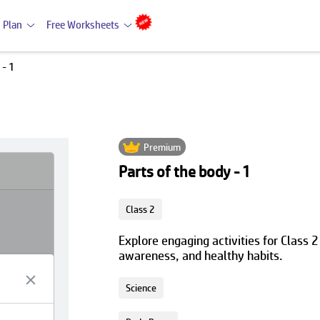
 Plan
Free Worksheets
 - 1
Premium
Parts of the body - 1
Class 2
Explore engaging activities for Class 2
awareness, and healthy habits.
Science