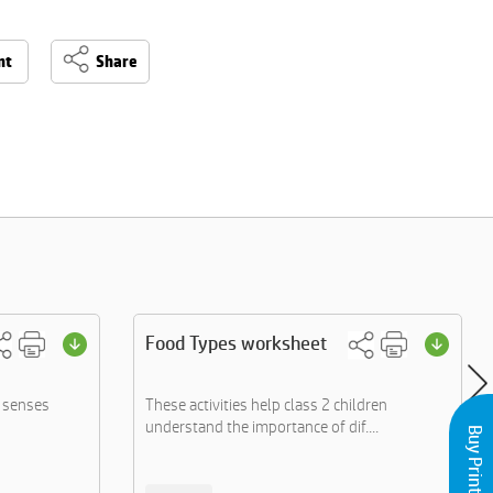
nt
Share
Food Types worksheet
e senses
These activities help class 2 children
understand the importance of dif....