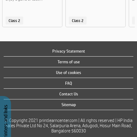
Class 2
Class 2
C
Privacy Statement
Terms of use
Use of cookies
FAQ
Contact Us
Sitemap
Buy Printers and Inks
© Copyright 2021 printlearncenter.com | All rights reserved | HP India
Sales Private Ltd No 24, Salarpuria Arena, Adugodi, Hosur Main Road,
Bangalore 560030