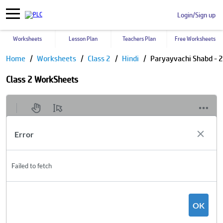
Login/Sign up
Worksheets
Lesson Plan
Teachers Plan
Free Worksheets
Home
Worksheets
Class 2
Hindi
Paryayvachi Shabd - 2
Class 2 WorkSheets