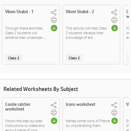
Vilom Shabd - 1
Vilom Shabd - 2
Co
wo
Through these activities,
This activity will help Class
Fo
Class 2 students will
2 students develop their
ins
enhance their understan....
knowledge of ant....
enj
Class 2
Class 2
C
Related Worksheets By Subject
Cootie catcher
Icons worksheet
Vo
worksheet
Follow the step-by-step
Names some icons of France
En
instructions to create and
by unscrambling them.
thr
enjoy a game of coot....
and