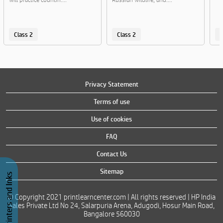
Class 2
Class 2
C
Privacy Statement
Terms of use
Use of cookies
FAQ
Contact Us
Sitemap
Buy Printers and Inks
© Copyright 2021 printlearncenter.com | All rights reserved | HP India
Sales Private Ltd No 24, Salarpuria Arena, Adugodi, Hosur Main Road,
Bangalore 560030