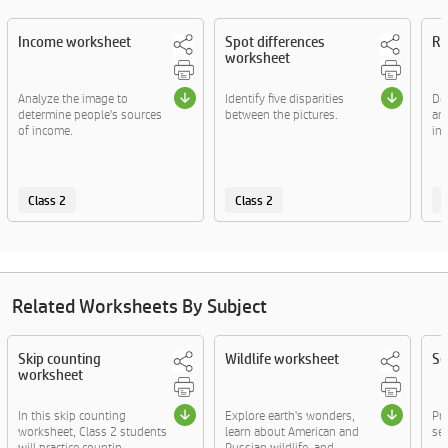
Income worksheet
Spot differences
Ra
worksheet
Analyze the image to
Identify five disparities
Def
determine people's sources
between the pictures.
and
of income.
inf
Class 2
Class 2
C
Related Worksheets By Subject
Skip counting
Wildlife worksheet
Se
worksheet
In this skip counting
Explore earth's wonders,
Pr
worksheet, Class 2 students
learn about American and
sen
will practice countin....
Russian wildlife, and....