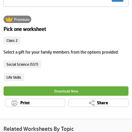
Premium
Pick one worksheet
Class 2
Select a gift for your family members from the options provided.
Social Science (SST)
Life Skills
Download Now
Print
Share
Related Worksheets By Topic