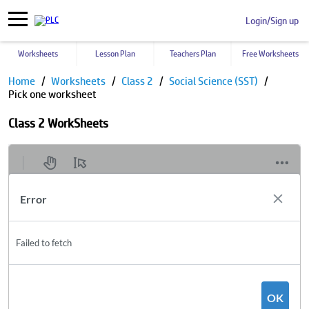
Login/Sign up
Worksheets
Lesson Plan
Teachers Plan
Free Worksheets
Home
Worksheets
Class 2
Social Science (SST)
Pick one worksheet
Class 2 WorkSheets