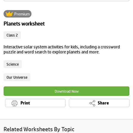
Premium
Planets worksheet
Class 2
Interactive solar system activities for kids, including a crossword
puzzle and word search to explore planets and more.
Science
Our Universe
Download Now
Print
Share
Related Worksheets By Topic