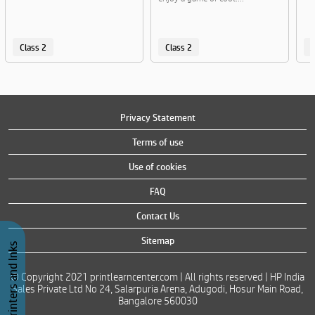
Class 2
Class 2
C
Privacy Statement
Terms of use
Use of cookies
FAQ
Contact Us
Sitemap
Buy Printers and Inks
© Copyright 2021 printlearncenter.com | All rights reserved | HP India
Sales Private Ltd No 24, Salarpuria Arena, Adugodi, Hosur Main Road,
Bangalore 560030