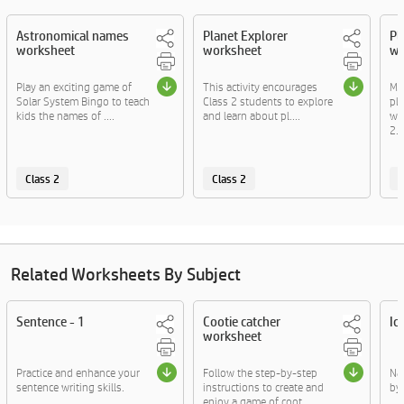
Astronomical names
Planet Explorer
Pl
worksheet
worksheet
wo
Play an exciting game of
This activity encourages
Ma
Solar System Bingo to teach
Class 2 students to explore
pla
kids the names of ....
and learn about pl....
wo
2...
Class 2
Class 2
C
Related Worksheets By Subject
Sentence - 1
Cootie catcher
Ic
worksheet
Practice and enhance your
Follow the step-by-step
Na
sentence writing skills.
instructions to create and
by
enjoy a game of coot....