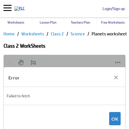
Login/Sign up
Worksheets
Lesson Plan
Teachers Plan
Free Worksheets
Home
Worksheets
Class 2
Science
Planets worksheet
Class 2 WorkSheets