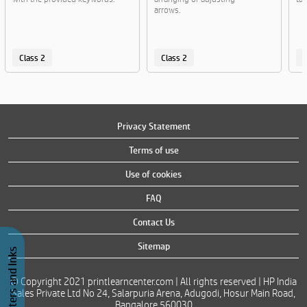
arrows.
Class 2
Class 2
C
Privacy Statement
Terms of use
Use of cookies
FAQ
Contact Us
Sitemap
Buy Printers and Inks
© Copyright 2021 printlearncenter.com | All rights reserved | HP India
Sales Private Ltd No 24, Salarpuria Arena, Adugodi, Hosur Main Road,
Bangalore 560030