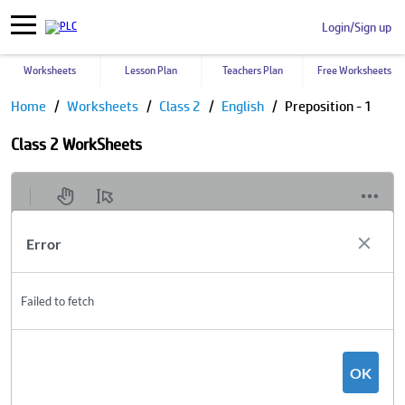
Login/Sign up
Worksheets
Lesson Plan
Teachers Plan
Free Worksheets
Home
Worksheets
Class 2
English
Preposition - 1
Class 2 WorkSheets