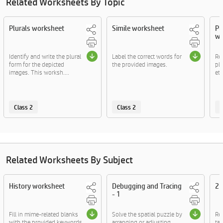
Related Worksheets By Topic
Plurals worksheet
Simile worksheet
Pl
wo
Identify and write the plural
Label the correct words for
Re
form for the depicted
the provided images.
pla
images. This worksh....
etc
Class 2
Class 2
C
Related Worksheets By Subject
History worksheet
Debugging and Tracing
2D
- 1
Fill in mime-related blanks
Solve the spatial puzzle by
Re
with the provided keywords.
arranging or adjusting
tac