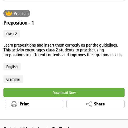
Premium
Preposition - 1
Class 2
Learn prepositions and insert them correctly as per the guidelines.
This activity encourages class 2 students to practice using
prepositions in different contexts and improves their grammar skills.
English
Grammar
Download Now
Print
Share