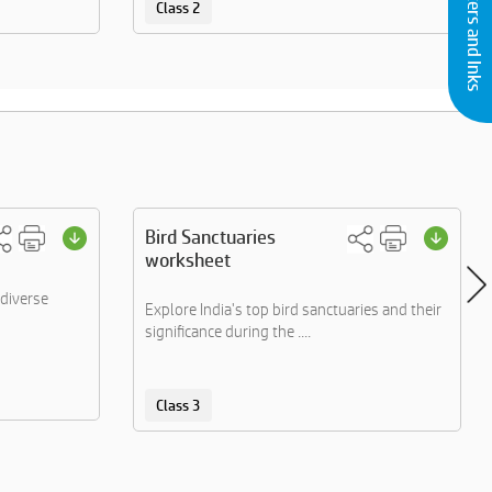
Buy Printers and Inks
Class 2
Bird Sanctuaries
worksheet
diverse
Explore India's top bird sanctuaries and their
significance during the ....
Class 3