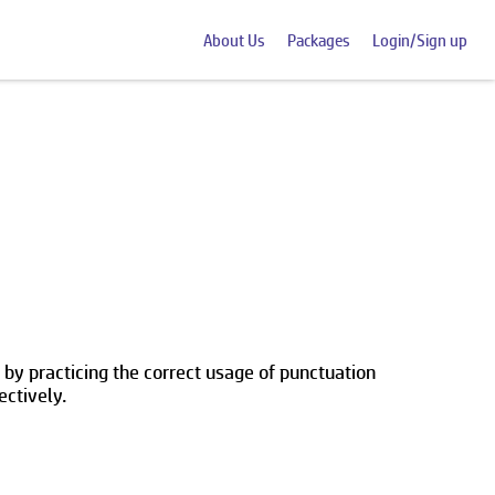
About Us
Packages
Login/Sign up
 by practicing the correct usage of punctuation
ectively.