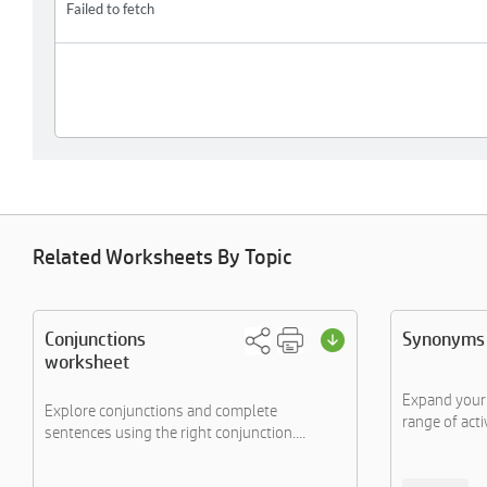
Related Worksheets By Topic
Conjunctions
Synonyms 
worksheet
Expand your
Explore conjunctions and complete
range of activ
sentences using the right conjunction....