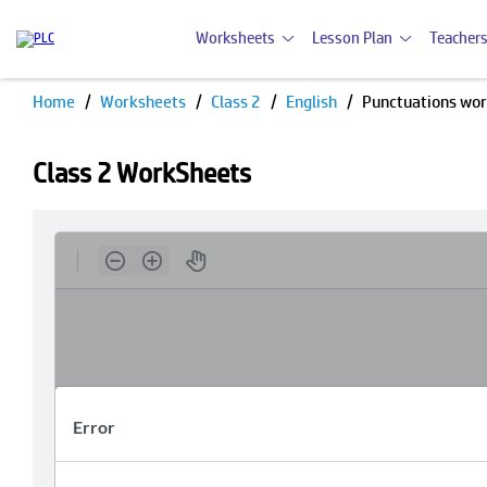
Worksheets
Lesson Plan
Teachers
Home
Worksheets
Class 2
English
Punctuations wo
Class 2 WorkSheets