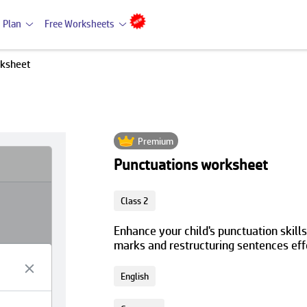
 Plan
Free Worksheets
rksheet
Premium
Punctuations worksheet
Class 2
Enhance your child's punctuation skills
marks and restructuring sentences eff
English