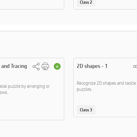
Class 2
 and Tracing
2D shapes - 1
Recognize 2D shapes and tackle 
atial puzzle by arranging or
puzzles.
rows.
Class 3