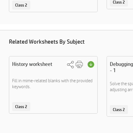
Class 2
Class 2
Related Worksheets By Subject
History worksheet
Debugging
- 1
Fill in mime-related blanks with the provided
Solve the sp
keywords.
adjusting ar
Class 2
Class 2