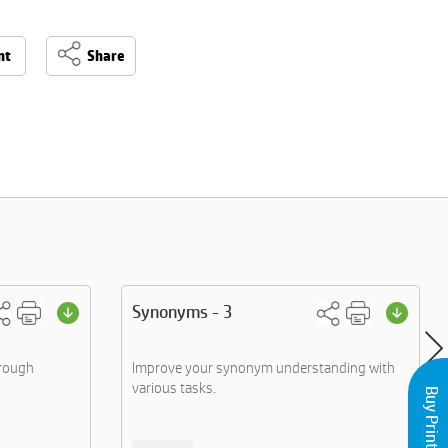
nt
Share
Synonyms - 3
hrough
Improve your synonym understanding with
various tasks.