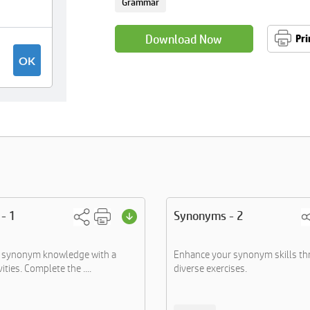
Grammar
Download Now
Pri
- 1
Synonyms - 2
 synonym knowledge with a
Enhance your synonym skills t
ities. Complete the ....
diverse exercises.