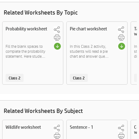
Related Worksheets By Topic
Probability worksheet
Pie chart worksheet
Ta
wo
Fill the blank spaces to
In this Class 2 activity,
In 
complete the probability
students will read a pie
stu
statement. Here stude....
chart and answer que....
dif
Class 2
Class 2
C
Related Worksheets By Subject
Wildlife worksheet
Sentence - 1
Co
wo