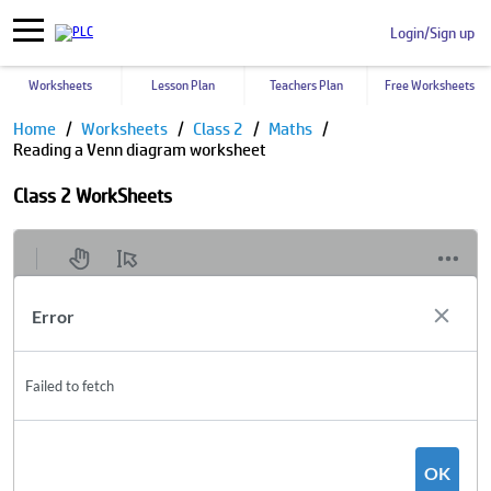
Login/Sign up
Worksheets
Lesson Plan
Teachers Plan
Free Worksheets
Home
Worksheets
Class 2
Maths
Reading a Venn diagram worksheet
Class 2 WorkSheets