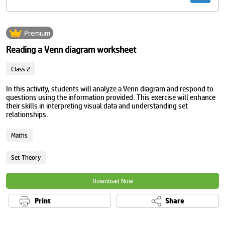
Premium
Reading a Venn diagram worksheet
Class 2
In this activity, students will analyze a Venn diagram and respond to
questions using the information provided. This exercise will enhance
their skills in interpreting visual data and understanding set
relationships.
Maths
Set Theory
Download Now
Print
Share